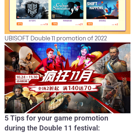
UBISOFT Double 11 promotion of 2022
5 Tips for your game promotion
during the Double 11 festival: