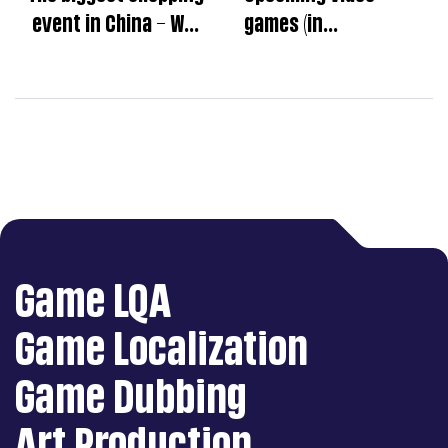
event in China – Why
games (in
can’t we ignore the
December,2022)
Singles’ Day?
Game LQA
Game Localization
Game Dubbing
Art Production