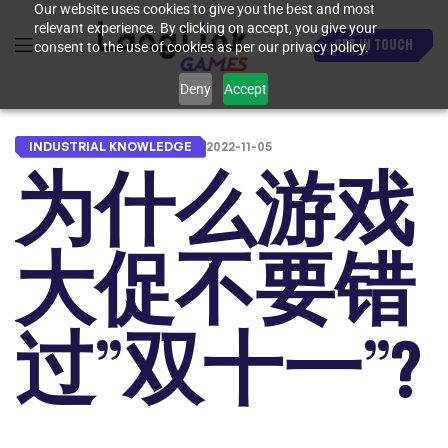
Our website uses cookies to give you the best and most
relevant experience. By clicking on accept, you give your
GET IN TOUCH
consent to the use of cookies as per our privacy policy.
Deny
Accept
INDUSTRIAL KNOWLEDGE
2022-11-05
为什么游戏
大促不要错
过”双十一”?