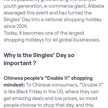
youth generation, e-commerce giant, Alibaba
leveraged this event and has turned the
Singles’ Day into a national shopping holiday
since 2009.
Today, it becomes one of the largest
shopping holidays for all global businesses.
Why
is
the Singles’ Day
so
important
？
Chinese people’s “Double 11”
shopping
mindset
:
To Chinese consumers, “Double 11”
is like Black Friday in the US, where they can
get amazing deals and low prices, so most
people choose to shop that day, and this