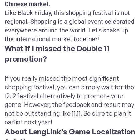
Chinese market.
Like Black Friday, this shopping festival is not
regional. Shopping is a global event celebrated
everywhere around the world. Let’s shake up
the international market together!
What if I missed the Double 11
promotion?
If you really missed the most significant
shopping festival, you can simply wait for the
12.12 festival alternatively to promote your
game. However, the feedback and result may
not be outstanding like 11.11. Be sure to plan it
earlier next year!
About LangLink’s Game Localization