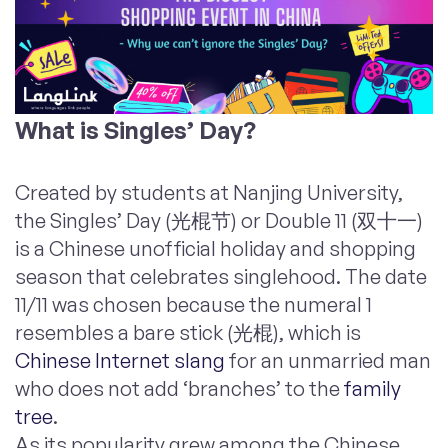
What is Singles’ Day?
Created by students at Nanjing University,
the Singles’ Day (光棍节) or Double 11 (双十一)
is a Chinese unofficial holiday and shopping
season that celebrates singlehood. The date
11/11 was chosen because the numeral 1
resembles a bare stick (光棍), which is
Chinese Internet slang
for an unmarried man
who does not add ‘branches’ to the
family
tree
.
As its popularity grew among the Chinese