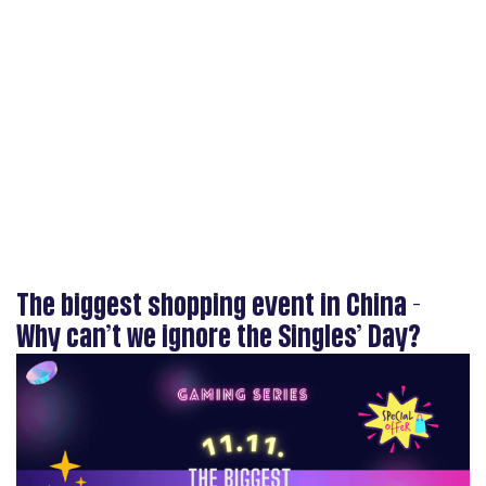
The biggest shopping event in China -
Why can’t we ignore the Singles’ Day?