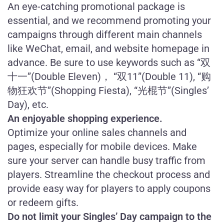
An eye-catching promotional package is
essential, and we recommend promoting your
campaigns through different main channels
like WeChat, email, and website homepage in
advance. Be sure to use keywords such as “双
十一”(Double Eleven)， “双11”(Double 11), “购
物狂欢节”(Shopping Fiesta), “光棍节”(Singles’
Day), etc.
An enjoyable shopping experience.
Optimize your online sales channels and
pages, especially for mobile devices. Make
sure your server can handle busy traffic from
players. Streamline the checkout process and
provide easy way for players to apply coupons
or redeem gifts.
Do not limit your Singles’ Day campaign to the