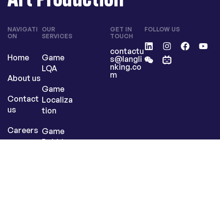
NAVIGATI
OUR
GET IN
FOLLOW US
ON
SERVICES
TOUCH
contactu
Home
Game
s@langli
nking.co
LQA
m
About us
Game
Contact
Localiza
us
tion
Careers
Game
Dubbing
Art
Producti
on