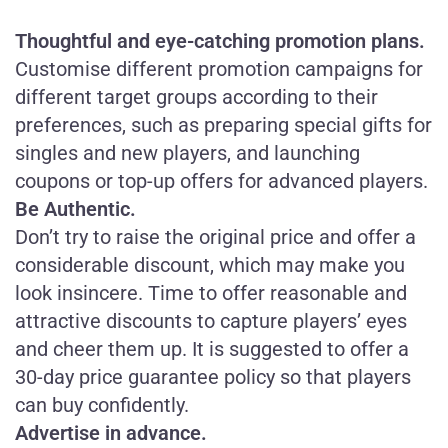
Thoughtful and eye-catching promotion plans.
Customise different promotion campaigns for
different target groups according to their
preferences, such as preparing special gifts for
singles and new players, and launching
coupons or top-up offers for advanced players.
Be Authentic
.
Don’t try to raise the original price and offer a
considerable discount, which may make you
look insincere. Time to offer reasonable and
attractive discounts to capture players’ eyes
and cheer them up. It is suggested to offer a
30-day price guarantee policy so that players
can buy confidently.
Advertise in advance.