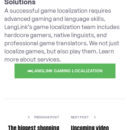
Solutions
A successful game localization requires
advanced gaming and language skills.
LangLink’s game localization team includes
hardcore gamers, native linguists, and
professional game translators. We not just
localize games, but also play them. Learn
more about services.
LANGLINK GAMING LOCALIZATION
PREVIOUS POST
NEXT POST
The biggest shopping
Upcoming video