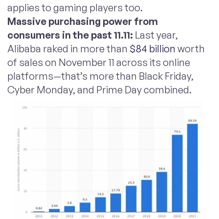
applies to gaming players too.
Massive purchasing power from
consumers in the past 11.11:
Last year,
Alibaba raked in more than
$84 billion
worth
of sales on November 11 across its online
platforms—that’s more than Black Friday,
Cyber Monday, and Prime Day combined.