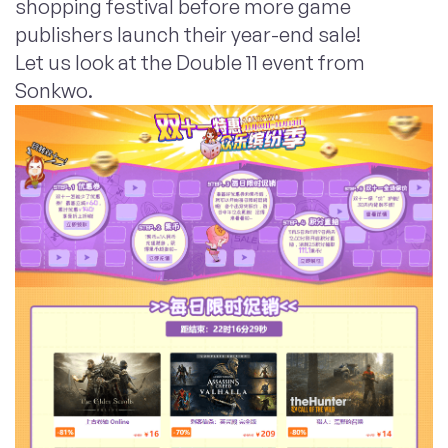
shopping festival before more game
publishers launch their year-end sale!
Let us look at the Double 11 event from
Sonkwo.