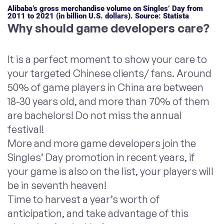
Alibaba’s gross merchandise volume on Singles’ Day from
2011 to 2021 (in billion U.S. dollars). Source: Statista
Why should game developers care?
It is a perfect moment to show your care to
your targeted Chinese clients/ fans. Around
50% of game players in China are between
18-30 years old, and more than 70% of them
are bachelors! Do not miss the annual
festival!
More and more game developers join the
Singles’ Day promotion in recent years, if
your game is also on the list, your players will
be in seventh heaven!
Time to harvest a year’s worth of
anticipation, and take advantage of this