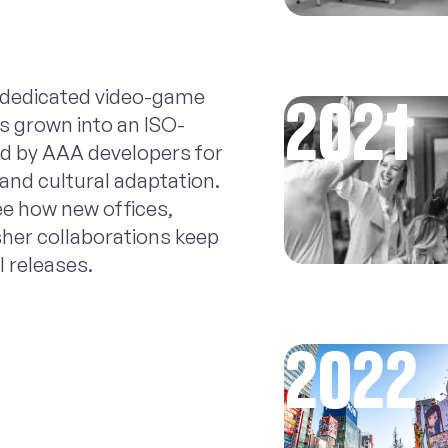
s dedicated video-game
2021
s grown into an ISO-
ted by AAA developers for
 and cultural adaptation.
ee how new offices,
sher collaborations keep
l releases.
2022