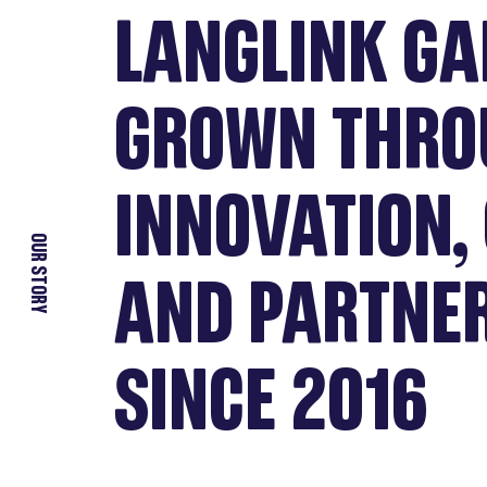
LANGLINK GA
GROWN THRO
INNOVATION, 
OUR STORY
AND PARTNE
SINCE 2016