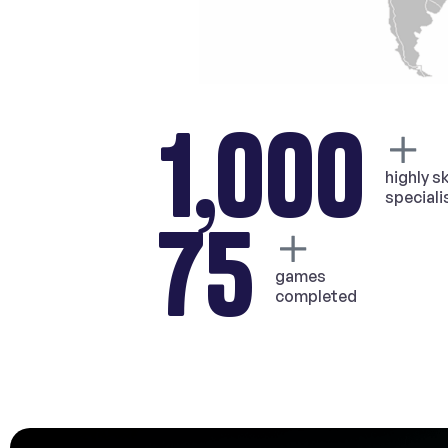
1,000
highly sk
speciali
75
games
completed