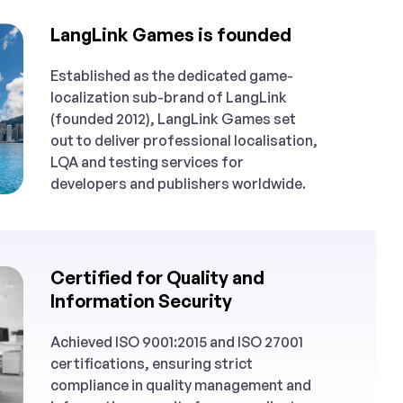
LangLink Games is founded
Established as the dedicated game-
localization sub-brand of LangLink
(founded 2012), LangLink Games set
out to deliver professional localisation,
LQA and testing services for
developers and publishers worldwide.
Certified for Quality and
Information Security
Achieved ISO 9001:2015 and ISO 27001
certifications, ensuring strict
compliance in quality management and