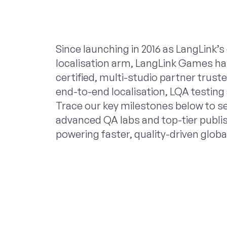
Since launching in 2016 as LangLink’
localisation arm, LangLink Games ha
certified, multi-studio partner trus
end-to-end localisation, LQA testing
Trace our key milestones below to s
advanced QA labs and top-tier publi
powering faster, quality-driven globa