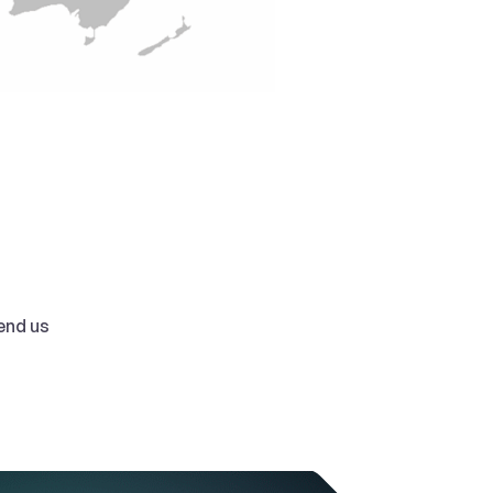
nd us