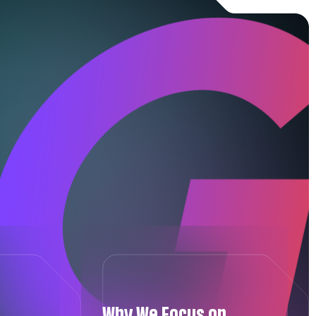
Why We Focus on