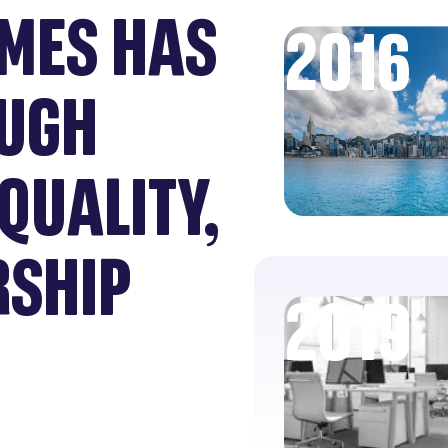
MES HAS
2016
UGH
QUALITY,
RSHIP
2019