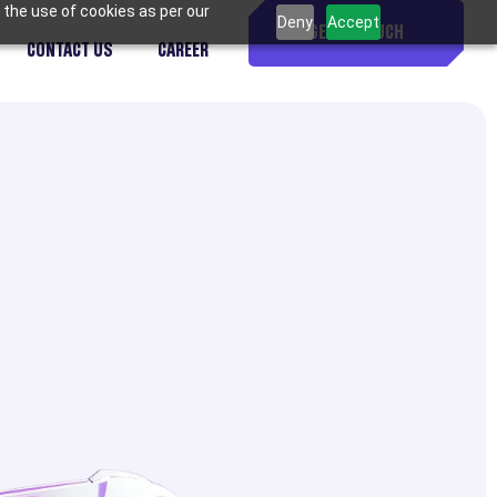
 the use of cookies as per our
Deny
Accept
GET IN TOUCH
CONTACT US
CAREER