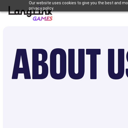
Our website uses cookies to give you the best and mos
privacy policy.
ABOUT U