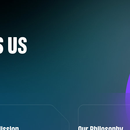
 US
ission
Our Philosophy