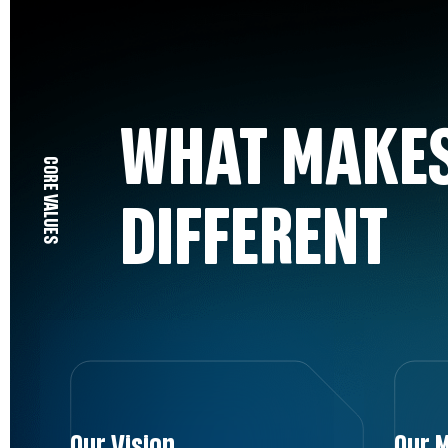
WHAT MAKES
CORE VALUES
DIFFERENT
Our Vision
Our M