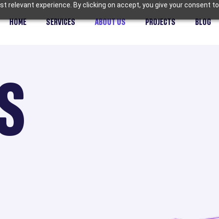
t relevant experience. By clicking on accept, you give your consent to
HOME
SERVICES
ABOUT US
PROJECTS
BLOG
S