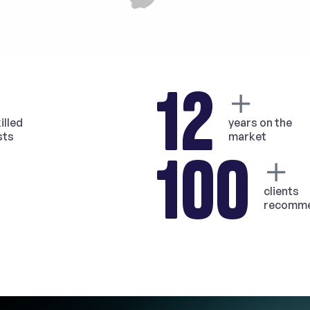
12
illed
years on the
sts
market
100
clients
recomme