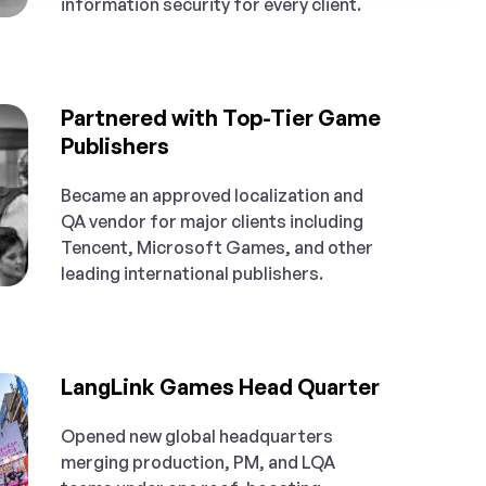
information security for every client.
Partnered with Top-Tier Game
Publishers
Became an approved localization and
QA vendor for major clients including
Tencent, Microsoft Games, and other
leading international publishers.
LangLink Games Head Quarter
Opened new global headquarters
merging production, PM, and LQA