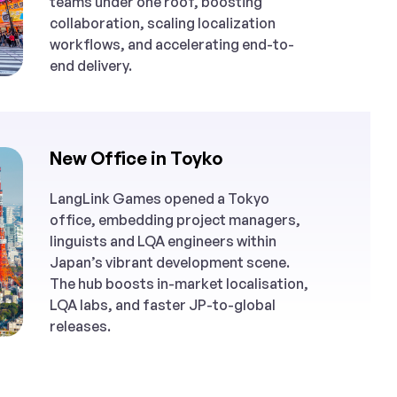
teams under one roof, boosting
collaboration, scaling localization
workflows, and accelerating end-to-
end delivery.
New Office in Toyko
LangLink Games opened a Tokyo
office, embedding project managers,
linguists and LQA engineers within
Japan’s vibrant development scene.
The hub boosts in-market localisation,
LQA labs, and faster JP-to-global
releases.