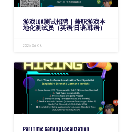
游戏LQA测试招聘｜兼职游戏本
地化测试员（英语/日语/韩语）
2026-06-03
Part-Time Gaming Localization