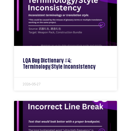
LQA Bug Dictionary #4:
Terminology/Style Inconsistency
2026-05-27