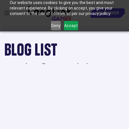
Our website uses cookies to give you the best and most
relevant experience. By clicking on accept, you give your
GET IN TOUCH
consent to the use of cookies as per our privacy policy.
Deny
Accept
BLOG LIST