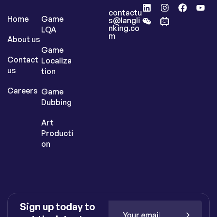
contactu
Home
Game
s@langli
nking.co
LQA
m
About us
Game
Contact
Localiza
us
tion
Careers
Game
Dubbing
Art
Producti
on
Sign up today to