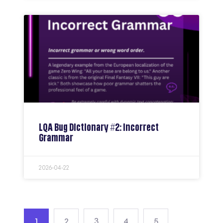
LQA Bug Dictionary #2: Incorrect
Grammar
2026-04-22
1
2
3
4
5