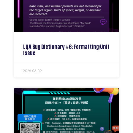
LQA Bug Dictionary #6: Formatting/Unit
Issue
2026-06-09