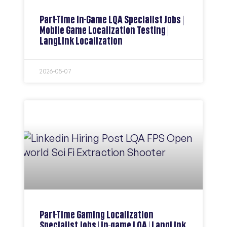
Part-Time In-Game LQA Specialist Jobs |
Mobile Game Localization Testing |
LangLink Localization
2026-05-07
Part-Time Gaming Localization
Specialist Jobs | In-game LQA | LangLink