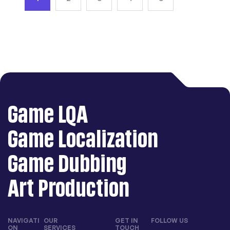
Game LQA
Game Localization
Game Dubbing
Art Production
NAVIGATI
OUR
GET IN
FOLLOW US
ON
SERVICES
TOUCH