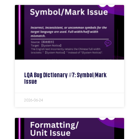
LQA Bug Dictionary #7: Symbol/Mark
Issue
2026-06-24