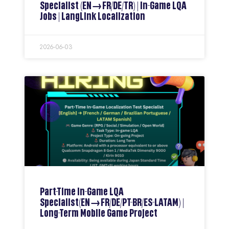
Specialist (EN→FR/DE/TR) | In-Game LQA
Jobs | LangLink Localization
2026-06-03
Part-Time In-Game LQA
Specialist(EN→FR/DE/PT-BR/ES-LATAM) |
Long-Term Mobile Game Project