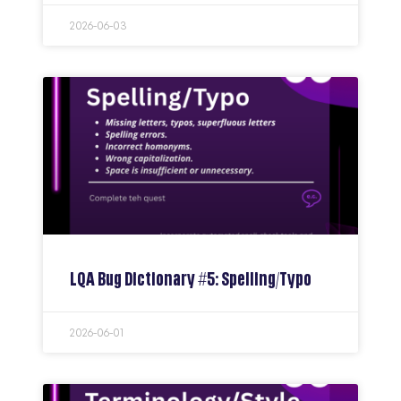
2026-06-03
LQA Bug Dictionary #5: Spelling/Typo
2026-06-01