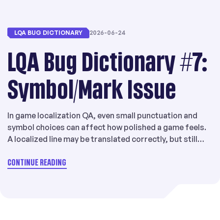
LQA BUG DICTIONARY
2026-06-24
LQA Bug Dictionary #7:
Symbol/Mark Issue
In game localization QA, even small punctuation and
symbol choices can affect how polished a game feels.
A localized line may be translated correctly, but still
look unnatural if it uses the wrong brackets, quotation
marks, punctuation marks, or character width
CONTINUE READING
conventions for the target language. That is why
Symbol/Mark Issue is a meaningful issue […]