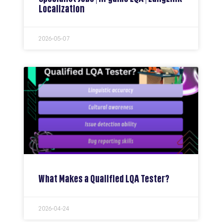
Localization
2026-05-07
What Makes a Qualified LQA Tester?
2026-04-24