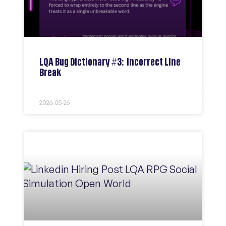
LQA Bug Dictionary #3: Incorrect Line
Break
2026-05-26