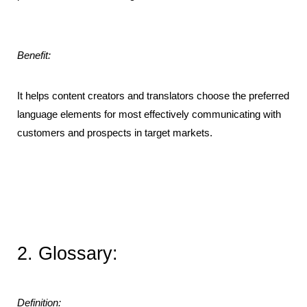
Benefit:
It helps content creators and translators choose the preferred 
language elements for most effectively communicating with 
customers and prospects in target markets.
2. Glossary:
Definition: