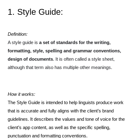
1. Style Guide:
Definition:
A style guide is 
a set of standards for the writing, 
formatting, style, spelling and grammar conventions, 
design of documents
. It is often called a style sheet, 
although that term also has multiple other meanings.
How it works: 
The Style Guide is intended to help linguists produce work 
that is accurate and fully aligns with the client’s brand 
guidelines. It describes the values and tone of voice for the 
client’s app content, as well as the specific spelling, 
punctuation and formatting conventions.