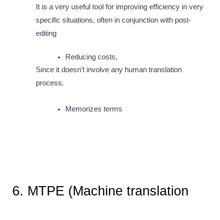
It is a very useful tool for improving efficiency in very 
specific situations, often in conjunction with post-
editing
Reducing costs,
Since it doesn’t involve any human translation 
process. 
Memorizes terms
6. MTPE (Machine translation 