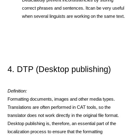
Dedicatedly prevent inconsistencies by storing 
correct phrases and sentences. Itcan be very useful 
when several linguists are working on the same text.
4. DTP (Desktop publishing) 
Definition:
Formatting documents, images and other media types. 
Translations are often performed in CAT tools, so the 
translator does not work directly in the original file format. 
Desktop publishing is, therefore, an essential part of the 
localization process to ensure that the formatting 