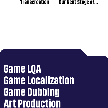
Transcreation
Our Next Stage of
Development
Game LQA
Game Localization
Game Dubbing
Art Production