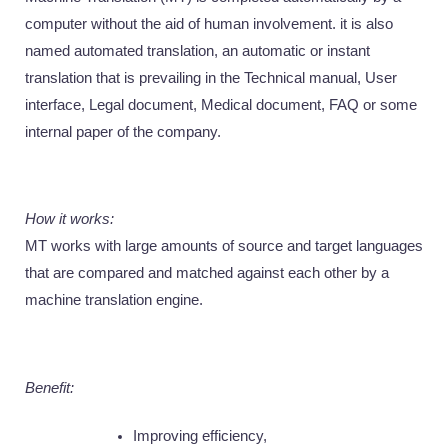
computer without the aid of human involvement. it is also 
named automated translation, an automatic or instant 
translation that is prevailing in the Technical manual, User 
interface, Legal document, Medical document, FAQ or some 
internal paper of the company. 
How it works: 
MT works with large amounts of source and target languages 
that are compared and matched against each other by a 
machine translation engine. 
Benefit: 
Improving efficiency, 