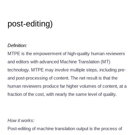
post-editing) 
Definition:
MTPE is the empowerment of high-quality human reviewers 
and editors with advanced Machine Translation (MT) 
technology. MTPE may involve multiple steps, including pre-
and post-processing of content. The net result is that the 
human reviewers produce far higher volumes of content, at a 
fraction of the cost, with nearly the same level of quality.
How it works: 
Post-editing of machine translation output is the process of 