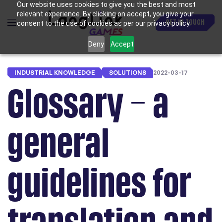
Our website uses cookies to give you the best and most
relevant experience. By clicking on accept, you give your
GET IN TOUCH
consent to the use of cookies as per our privacy policy.
Deny
Accept
INDUSTRIAL KNOWLEDGE
SOLUTIONS
2022-03-17
Glossary – a
general
guidelines for