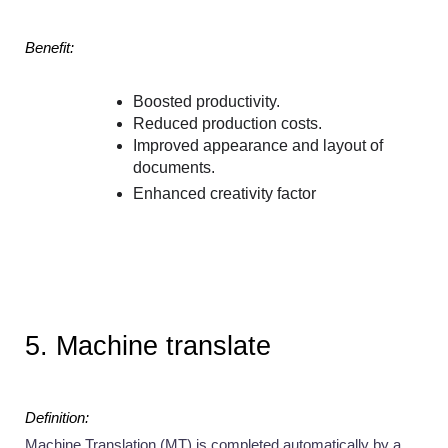
Benefit:
Boosted productivity.
Reduced production costs.
Improved appearance and layout of 
documents.
Enhanced creativity factor
5. Machine translate 
Definition:
Machine Translation (MT) is completed automatically by a 