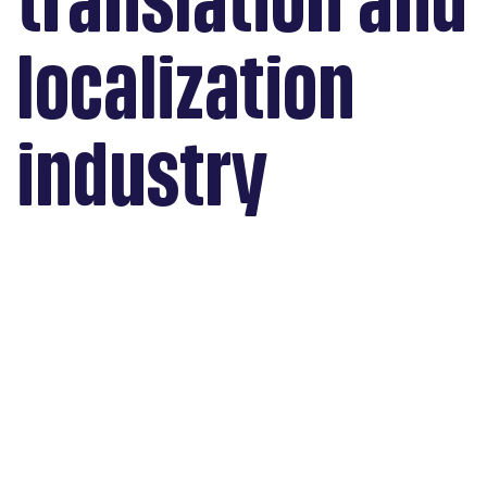
translation and
localization
industry