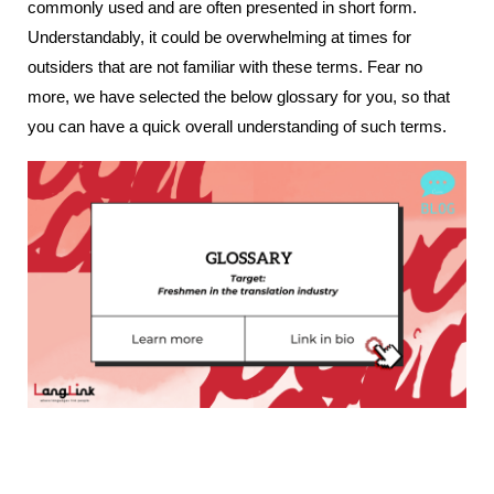
commonly used and are often presented in short form. 
Understandably, it could be overwhelming at times for 
outsiders that are not familiar with these terms. Fear no 
more, we have selected the below glossary for you, so that 
you can have a quick overall understanding of such terms.