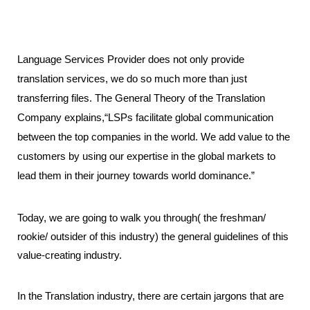
Language Services Provider does not only provide 
translation services, we do so much more than just 
transferring files. The General Theory of the Translation 
Company explains,“LSPs facilitate global communication 
between the top companies in the world. We add value to the 
customers by using our expertise in the global markets to 
lead them in their journey towards world dominance.” 
Today, we are going to walk you through( the freshman/ 
rookie/ outsider of this industry) the general guidelines of this 
value-creating industry. 
In the Translation industry, there are certain jargons that are 