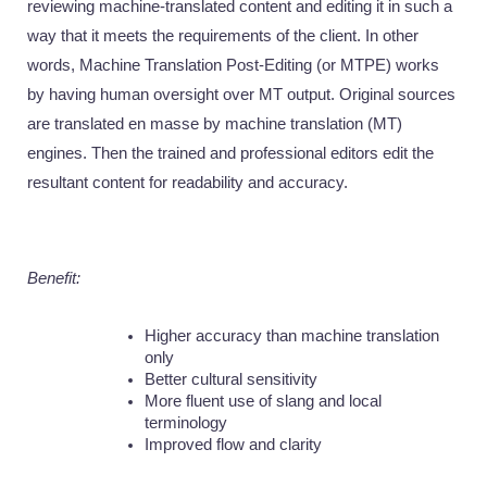
reviewing machine-translated content and editing it in such a 
way that it meets the requirements of the client. In other 
words, Machine Translation Post-Editing (or MTPE) works 
by having human oversight over MT output. Original sources 
are translated en masse by machine translation (MT) 
engines. Then the trained and professional editors edit the 
resultant content for readability and accuracy.
Benefit:
Higher accuracy than machine translation 
only
Better cultural sensitivity
More fluent use of slang and local 
terminology
Improved flow and clarity