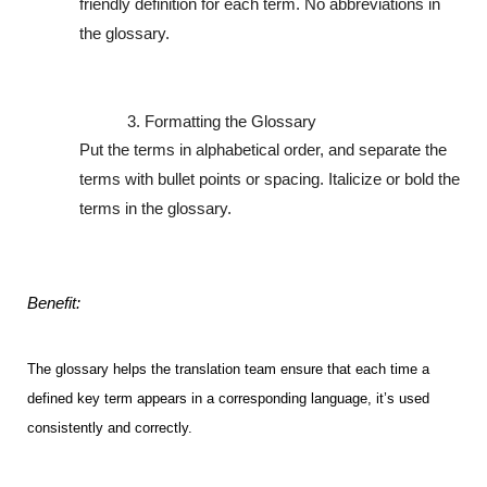
friendly definition for each term. No abbreviations in 
the glossary.
Formatting the Glossary
Put the terms in alphabetical order, and separate the 
terms with bullet points or spacing. Italicize or bold the 
terms in the glossary.
Benefit:
The glossary helps the translation team ensure that each time a 
defined key term appears in a corresponding language, it’s used 
consistently and correctly.