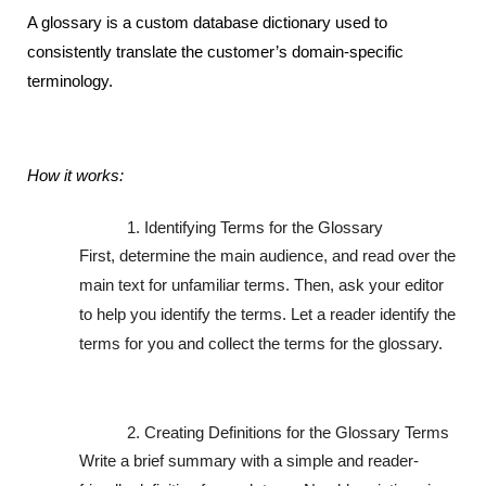
A glossary is a custom database dictionary used to 
consistently translate the customer’s domain-specific 
terminology.
How it works:
Identifying Terms for the Glossary
First, determine the main audience, and read over the 
main text for unfamiliar terms. Then, ask your editor 
to help you identify the terms. Let a reader identify the 
terms for you and collect the terms for the glossary. 
Creating Definitions for the Glossary Terms
Write a brief summary with a simple and reader-