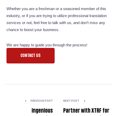
Whether you are a freshman or a seasoned member of this 
industry, or if you are trying to utilize professional translation 
services or not, feel free to talk with us, and don’t miss any 
chance to boost your business. 
We are happy to guide you through the process!
CONTACT US
PREVIOUS POST
NEXT POST
Ingenious
Partner with XTRF for