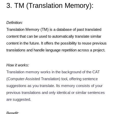
3. TM (Translation Memory):
Definition:
Translation Memory (TM) is a database of past translated 
content that can be used to automatically translate similar 
content in the future. It offers the possibility to reuse previous 
translations and handle language repetition across a project.
How it works: 
Translation memory works in the background of the CAT 
(Computer-Assisted Translation) tool, offering sentence 
suggestions as you translate. Its memory consists of your 
previous translations and only identical or similar sentences 
are suggested.
Benefit: