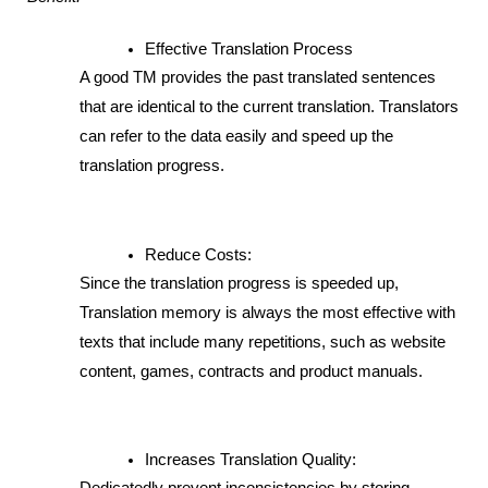
Effective Translation Process
A good TM provides the past translated sentences 
that are identical to the current translation. Translators 
can refer to the data easily and speed up the 
translation progress. 
Reduce Costs: 
Since the translation progress is speeded up, 
Translation memory is always the most effective with 
texts that include many repetitions, such as website 
content, games, contracts and product manuals.
Increases Translation Quality: