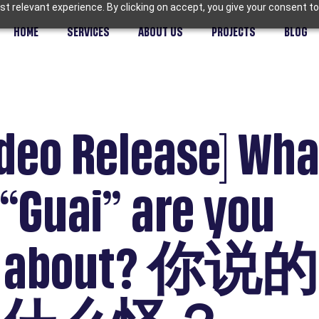
t relevant experience. By clicking on accept, you give your consent to
HOME
SERVICES
ABOUT US
PROJECTS
BLOG
deo Release] Wha
 “Guai” are you
ng about? 你说的