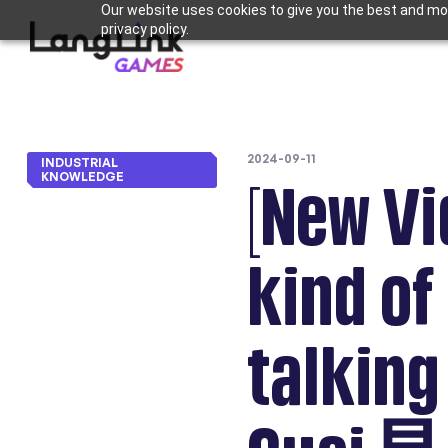
Our website uses cookies to give you the best and mos
privacy policy.
2024-09-11
INDUSTRIAL
KNOWLEDGE
[New Vi
kind of
talki