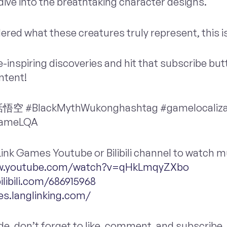
ive into the breathtaking character designs.
ered what these creatures truly represent, this is
-inspiring discoveries and hit that subscribe but
ntent!
#BlackMythWukonghashtag #gamelocaliza
gameLQA
ngLink Games Youtube or Bilibili channel to watch
ww.youtube.com/watch?v=qHkLmqyZXbo
ilibili.com/686915968
es.langlinking.com/
ode, don’t forget to like, comment, and subscribe. 