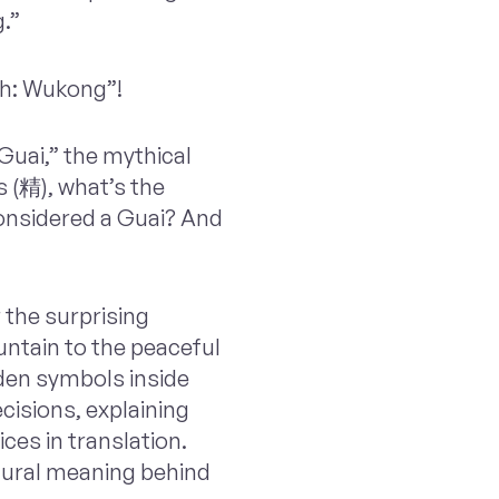
.”
th: Wukong”!
“Guai,” the mythical
s (精), what’s the
considered a Guai? And
 the surprising
ntain to the peaceful
dden symbols inside
ecisions, explaining
ces in translation.
ltural meaning behind