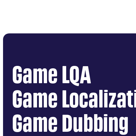
Game LQA
Game Localizat
Game Dubbing