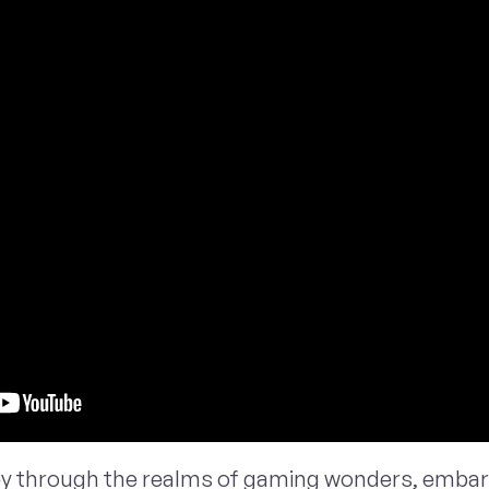
ey through the realms of gaming wonders, embark