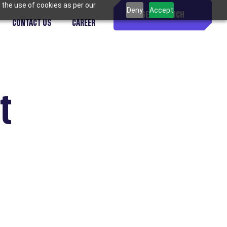
 the use of cookies as per our
Deny
Accept
GET IN TOUCH
CONTACT US
CAREER
t