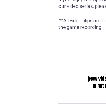
our video series, plea
**All video clips are
the game recording.
[New Vid
might 