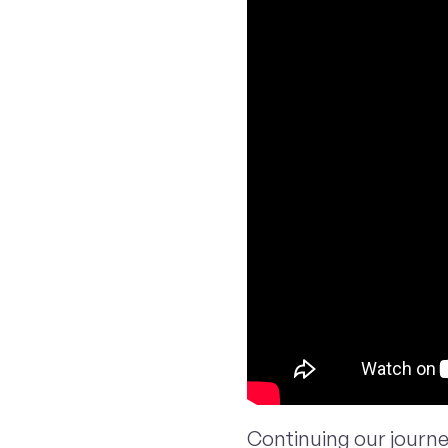
Continuing our journ