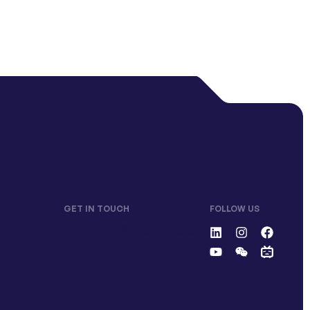
GET IN TOUCH
FOLLOW US
contactus@langlinking.co
m