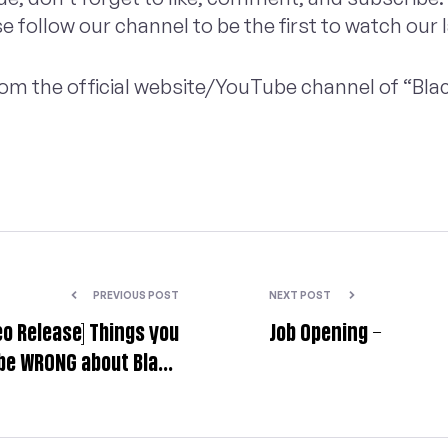
se follow our channel to be the first to watch our 
 from the official website/YouTube channel of “Bl
PREVIOUS POST
NEXT POST
eo Release] Things you
Job Opening –
be WRONG about Black
Myth: Wukong