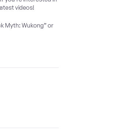
latest videos!
ack Myth: Wukong” or