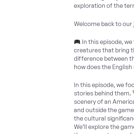
exploration of the te
Welcome back to our 
In this episode, we
creatures that bring t
difference between th
how does the English 
In this episode, we f
stories behind them.
scenery of an America
and outside the game
the cultural signific
We’ll explore the game