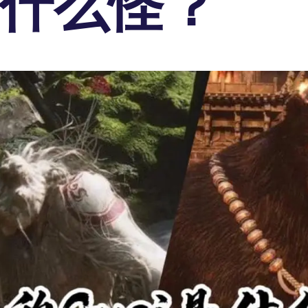
i是什么怪？