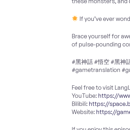
these monsters, and d
If you’ve ever wond
Brace yourself for awe
of pulse-pounding co
#黑神話 #悟空 #黑神話悟空 
#gametranslation #
Feel free to visit La
YouTube:
https://w
Bilibili:
https://space.b
Website:
https://gam
If you enjoy this epis