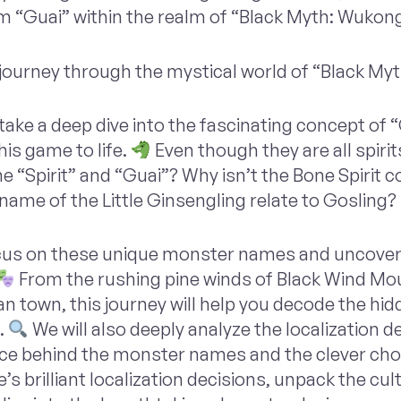
rm “Guai” within the realm of “Black Myth: Wukong
journey through the mystical world of “Black My
 take a deep dive into the fascinating concept of 
his game to life.
Even though they are all spirit
e “Spirit” and “Guai”? Why isn’t the Bone Spirit 
name of the Little Ginsengling relate to Gosling?
ocus on these unique monster names and uncover
From the rushing pine winds of Black Wind Mou
n town, this journey will help you decode the hi
.
We will also deeply analyze the localization d
ance behind the monster names and the clever choi
’s brilliant localization decisions, unpack the cu