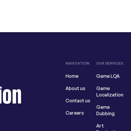
NAVIGATION
OUR SERVICES
Home
Game LQA
ion
About us
Game
Localization
Contact us
Game
Careers
Dubbing
Art