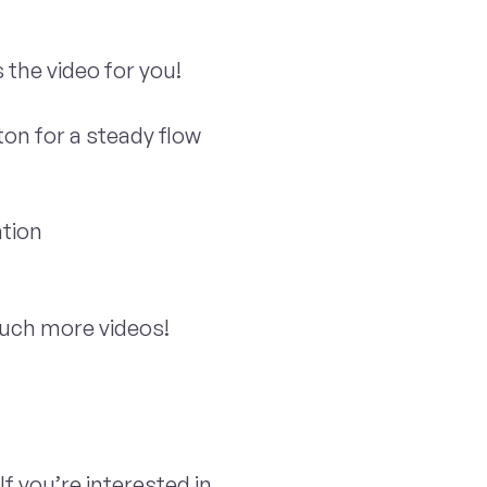
 the video for you!
ton for a steady flow
tion
 much more videos!
If you’re interested in