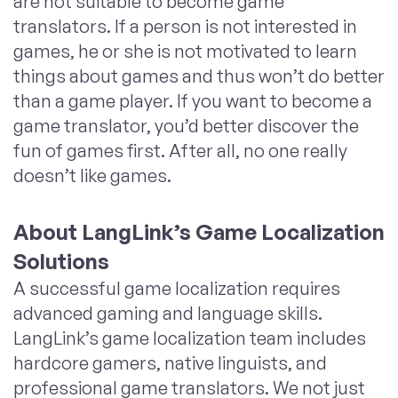
are not suitable to become game
translators. If a person is not interested in
games, he or she is not motivated to learn
things about games and thus won’t do better
than a game player. If you want to become a
game translator, you’d better discover the
fun of games first. After all, no one really
doesn’t like games.
About LangLink’s Game Localization
Solutions
A successful game localization requires
advanced gaming and language skills.
LangLink’s game localization team includes
hardcore gamers, native linguists, and
professional game translators. We not just