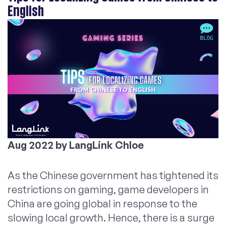
English
Aug 2022 by LangLink Chloe
As the Chinese government has tightened its
restrictions on gaming, game developers in
China are going global in response to the
slowing local growth. Hence, there is a surge