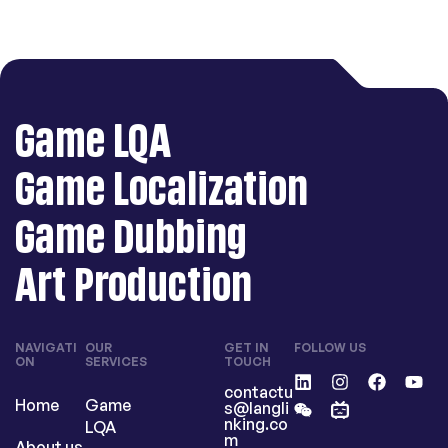
Game LQA
Game Localization
Game Dubbing
Art Production
NAVIGATI
OUR
GET IN
FOLLOW US
ON
SERVICES
TOUCH
contactu
Home
Game
s@langli
nking.co
LQA
m
About us