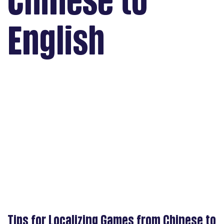
Chinese to
English
Tips for Localizing Games from Chinese to