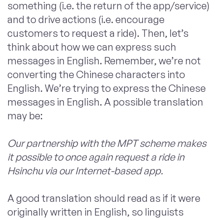
something (i.e. the return of the app/service)
and to drive actions (i.e. encourage
customers to request a ride). Then, let’s
think about how we can express such
messages in English. Remember, we’re not
converting the Chinese
characters
into
English. We’re trying to express the Chinese
messages in English. A possible translation
may be:
Our partnership with the MPT scheme makes
it possible to once again request a ride in
Hsinchu via our Internet-based app.
A good translation should read as if it were
originally written in English, so linguists