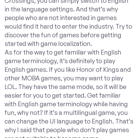
Crossings, you can simply switch to English
in the language settings. And that’s why
people who are not interested in games
would find it hard to enter the industry. Try to
discover the fun of games before getting
started with game localization.
As for the way to get familiar with English
game terminology, it’s definitely to play
English games. If you like Honor of Kings and
other MOBA games, you may want to play
LOL. They have the same mode, so it will be
easier for you to get started. Get familiar
with English game terminology while having
fun, why not? If it’s a multilingual game, you
can change the UI language to English. That’s
why I said that people who don’t play games