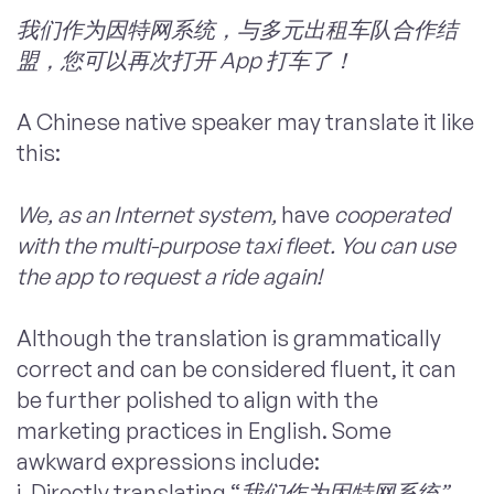
我们作为因特网系统，与多元出租车队合作结
盟，您可以再次打开 App 打车了！
A Chinese native speaker may translate it like
this:
We, as an Internet system,
have
cooperated
with the multi-purpose taxi fleet. You can use
the app to request a ride again!
Although the translation is grammatically
correct and can be considered fluent, it can
be further polished to align with the
marketing practices in English. Some
awkward expressions include:
i. Directly translating “
我们作为因特网系统”