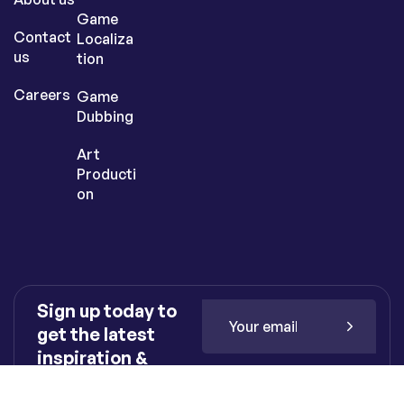
Game
Contact
Localiza
us
tion
Careers
Game
Dubbing
Art
Producti
on
Sign up today to
get the latest
inspiration &
insights