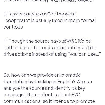
ii. “
has cooperated with
“: the word
“cooperate” is usually used in more formal
contexts
iii. Though the source says
您可以
, it’d be
better to put the focus on an action verb to
drive actions instead of using “you can use…”
So, how can we provide an idiomatic
translation by thinking in English? We can
analyze the source and identify its key
message. The content is about B2C
communications, so it intends to promote