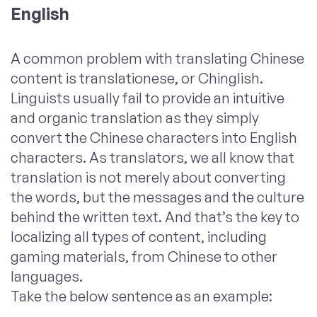
English
A common problem with translating Chinese
content is translationese, or Chinglish.
Linguists usually fail to provide an intuitive
and organic translation as they simply
convert the Chinese characters into English
characters. As translators, we all know that
translation is not merely about converting
the words, but the messages and the culture
behind the written text. And that’s the key to
localizing all types of content, including
gaming materials, from Chinese to other
languages.
Take the below sentence as an example: