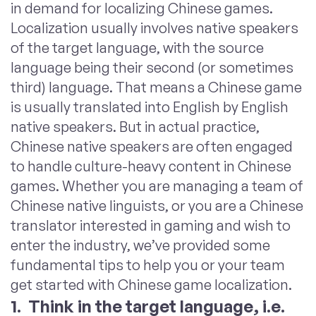
in demand for localizing Chinese games.
Localization usually involves native speakers
of the target language, with the source
language being their second (or sometimes
third) language. That means a Chinese game
is usually translated into English by English
native speakers. But in actual practice,
Chinese native speakers are often engaged
to handle culture-heavy content in Chinese
games. Whether you are managing a team of
Chinese native linguists, or you are a Chinese
translator interested in gaming and wish to
enter the industry, we’ve provided some
fundamental tips to help you or your team
get started with Chinese game localization.
1. Think in the target language, i.e.