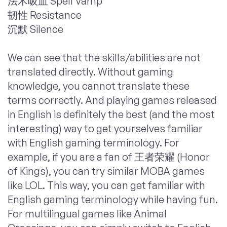
法术吸血 Spell Vamp
韧性 Resistance
沉默 Silence
We can see that the skills/abilities are not
translated directly. Without gaming
knowledge, you cannot translate these
terms correctly. And playing games released
in English is definitely the best (and the most
interesting) way to get yourselves familiar
with English gaming terminology. For
example, if you are a fan of 王者荣耀 (Honor
of Kings), you can try similar MOBA games
like LOL. This way, you can get familiar with
English gaming terminology while having fun.
For multilingual games like Animal