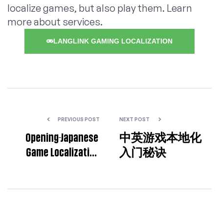
localize games, but also play them. Learn
more about services.
LANGLINK GAMING LOCALIZATION
PREVIOUS POST
NEXT POST
Opening-Japanese
中英游戏本地化
Game Localization
入门秘诀
Specialist