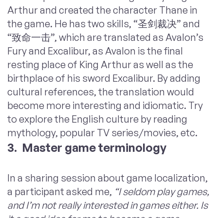
Arthur and created the character Thane in
the game. He has two skills, “圣剑裁决” and
“致命一击”, which are translated as Avalon’s
Fury and Excalibur, as Avalon is the final
resting place of King Arthur as well as the
birthplace of his sword Excalibur. By adding
cultural references, the translation would
become more interesting and idiomatic. Try
to explore the English culture by reading
mythology, popular TV series/movies, etc.
3. Master game terminology
In a sharing session about game localization,
a participant asked me,
“I seldom play games,
and I’m not really interested in games either. Is