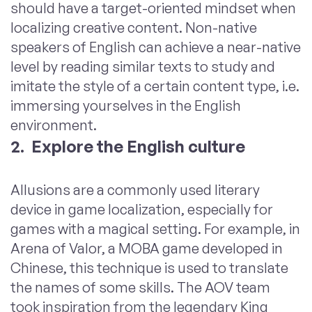
should have a target-oriented mindset when
localizing creative content. Non-native
speakers of English can achieve a near-native
level by reading similar texts to study and
imitate the style of a certain content type, i.e.
immersing yourselves in the English
environment.
2. Explore the English culture
Allusions are a commonly used literary
device in game localization, especially for
games with a magical setting. For example, in
Arena of Valor, a
MOBA
game developed in
Chinese, this technique is used to translate
the names of some skills. The AOV team
took
inspiration
from the legendary King