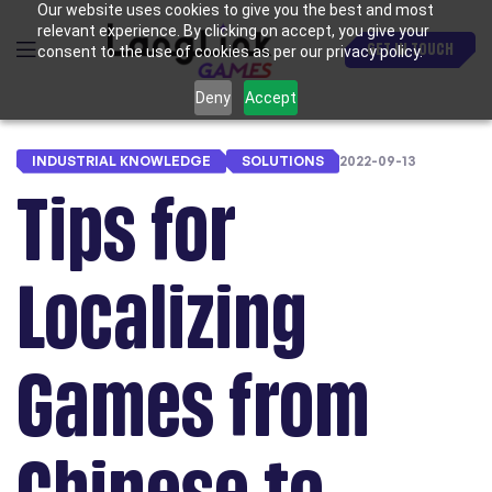
Our website uses cookies to give you the best and most
relevant experience. By clicking on accept, you give your
GET IN TOUCH
consent to the use of cookies as per our privacy policy.
Deny
Accept
INDUSTRIAL KNOWLEDGE
SOLUTIONS
2022-09-13
Tips for
Localizing
Games from