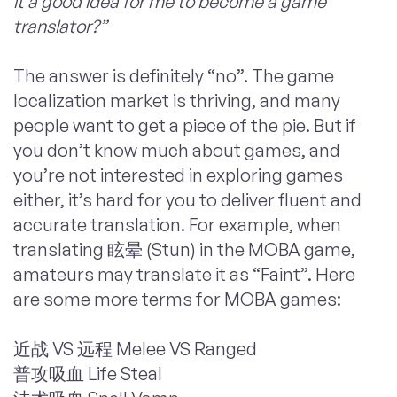
it a good idea for me to become a game
translator?”
The answer is definitely “no”. The game
localization market is thriving, and many
people want to get a piece of the pie. But if
you don’t know much about games, and
you’re not interested in exploring games
either, it’s hard for you to deliver fluent and
accurate translation. For example, when
translating 眩晕 (Stun) in the
MOBA
game,
amateurs may translate it as “Faint”. Here
are some more terms for MOBA games:
近战 VS 远程 Melee VS Ranged
普攻吸血 Life Steal