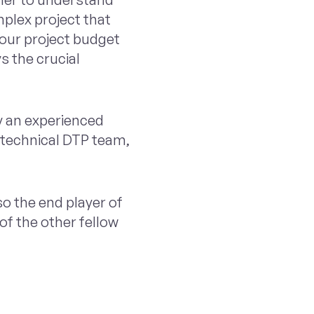
mplex project that
your project budget
s the crucial
y an experienced
 technical DTP team,
so the end player of
f the other fellow