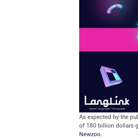
As expected by the pub
Newzoo.