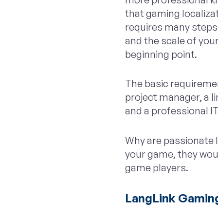
that gaming localizat
requires many steps 
and the scale of your
beginning point.
The basic requireme
project manager, a l
and a professional I
Why are passionate li
your game, they woul
game players.
LangLink Gaming