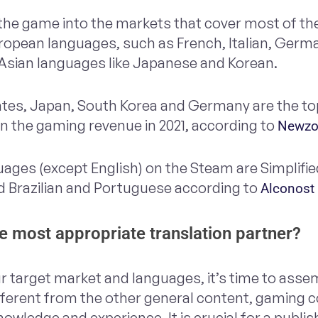
 the game into the markets that cover most of t
uropean languages, such as French, Italian, Germ
 Asian languages like Japanese and Korean.
tates, Japan, South Korea and Germany are the t
on the gaming revenue in 2021, according to
Newzo
uages (except English) on the Steam are Simplifi
 Brazilian and Portuguese according to
Alconost
 most appropriate translation partner?
r target market and languages, it’s time to asse
fferent from the other general content, gaming 
owledge and experience. It is crucial for a publi