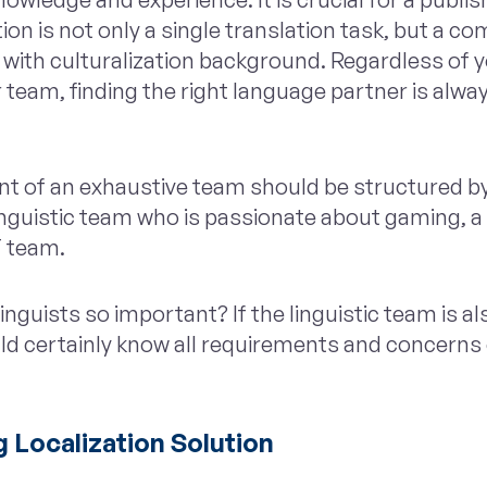
ion is not only a single translation task, but a co
with culturalization background. Regardless of 
 team, finding the right language partner is alway
nt of an exhaustive team should be structured b
inguistic team who is passionate about gaming, a
T team.
nguists so important? If the linguistic team is al
d certainly know all requirements and concerns o
 Localization Solution