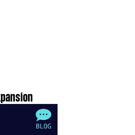
xpansion