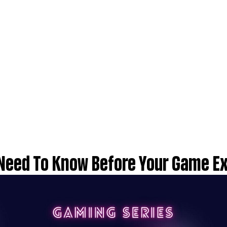
 Need To Know Before Your Game E