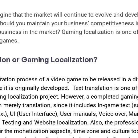
imagine that the market will continue to evolve and deve
hould you maintain your business’ competitiveness in
usiness in the market? Gaming localization is one of
 games. 
ion or Gaming Localization?
ration process of a video game to be released in a dif
 it is originally developed.  Text translation is one o
ing localization project. However, a completed gaming
erely translation, since it includes In-game text (scri
ext), UI (User Interface), User manuals, Voice-over, Mar
Testing and Website localization. Also, the profession
 the monetization aspects, time zone and culture too. 