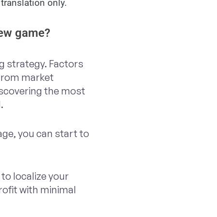
translation only.
 new game?
ng strategy. Factors
 from market
iscovering the most
l.
age, you can start to
to localize your
rofit with minimal