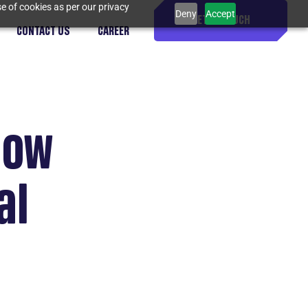
e of cookies as per our privacy
Deny
Accept
GET IN TOUCH
CONTACT US
CAREER
now
al