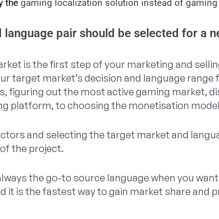
 the 
gaming localization solution instead of gaming 
 language pair should be selected for a
rket is the first step of your marketing and selli
our target market’s decision and language range
s, figuring out the most active gaming market, d
ing platform, to choosing the monetisation mode
factors and selecting the target market and langu
of the project.
 always the go-to source language when you want 
 it is the fastest way to gain market share and p