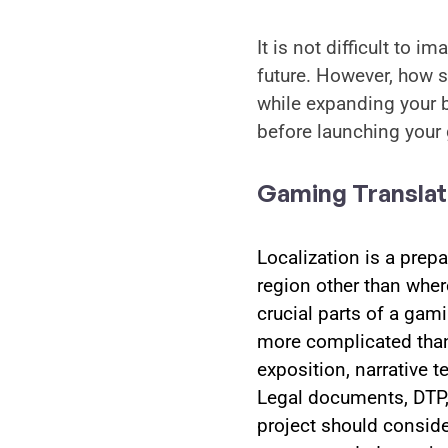
It is not difficult to 
future. However, how s
while expanding your b
before launching your
Gaming Translat
Localization is a prepa
region other than where
crucial parts of a gam
more complicated than m
exposition, narrative t
Legal documents, DTP, 
project should consider