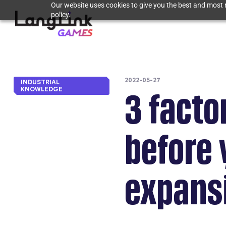
Our website uses cookies to give you the best and most r
policy.
2022-05-27
INDUSTRIAL
KNOWLEDGE
3 facto
before 
expans