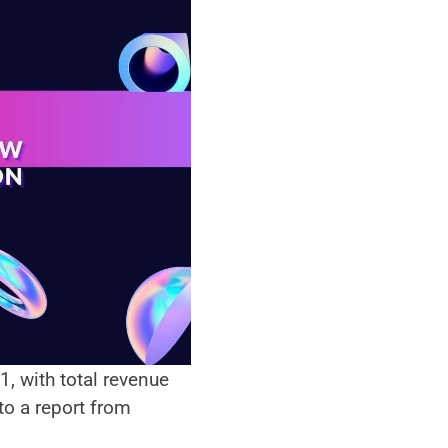
 with total revenue 
of 180 billion dollars generated by the gaming industry last year according to a report from 