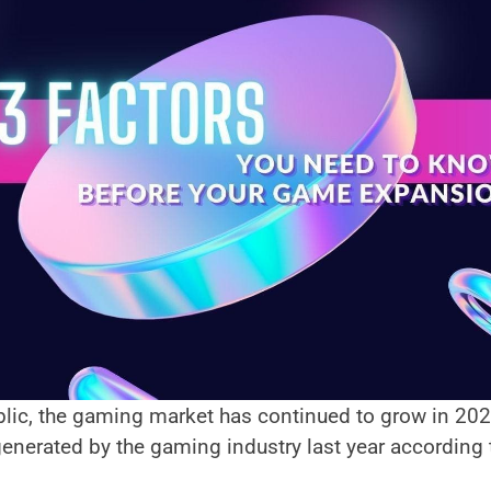
lic, the gaming market has continued to grow in 2021,