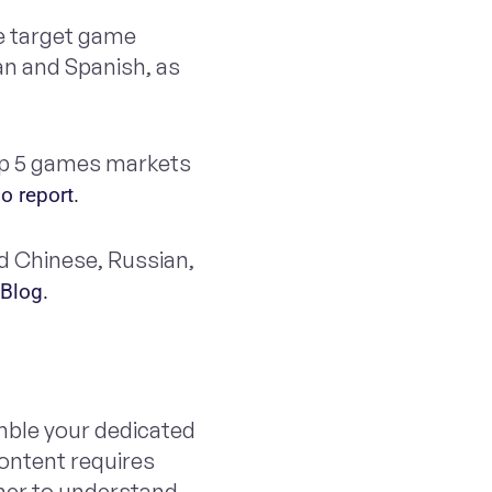
he target game
an and Spanish, as
op 5 games markets
o report
.
ed Chinese, Russian,
 Blog
. 
mble your dedicated
content requires
sher to understand