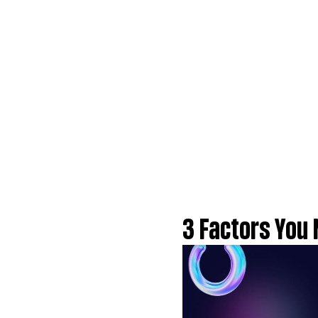
3 Factors You