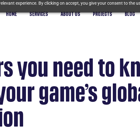
elevant experience. By clicking on accept, you give your consent to the us
HOME
SERVICES
ABOUT US
PROJECTS
BLOG
rs you need to k
your game’s glob
ion