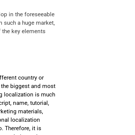
lop in the foreseeable 
 such a huge market,  
 the key elements 
ferent country or 
f the biggest and most 
 localization is much 
pt, name, tutorial, 
keting materials, 
al localization 
Therefore, it is 