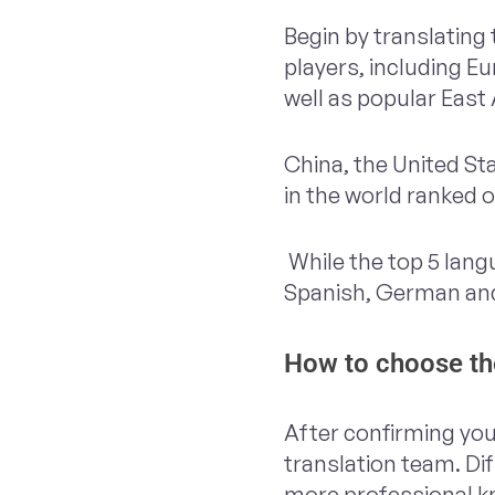
Begin by translating
players, including E
well as popular East
China, the United S
in the world ranked 
While the top 5 lang
Spanish, German and
How to choose the
After confirming you
translation team. Di
more professional kn