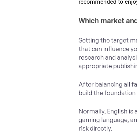
recommended to enjoy
Which market and
Setting the target ma
that can influence y
research and analysi
appropriate publish
After balancing all 
build the foundation 
Normally, English is
gaming language, and
risk directly.