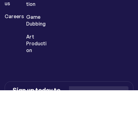
us
tion
Careers
Game
Dubbing
Art
Producti
on
Sign up today to
get the latest
inspiration &
insights