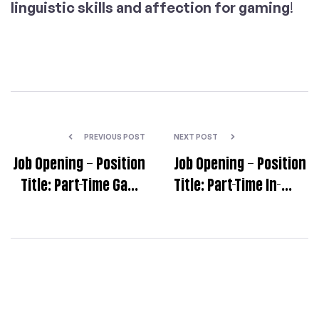
linguistic skills and affection for gaming
!
PREVIOUS POST
NEXT POST
Job Opening – Position
Job Opening – Position
Title: Part-Time Game
Title: Part-Time In-
Localization Quality
Game Localization
Assurance (LQA)
Test Specialist [EN>KO]
Tester
(Remote)