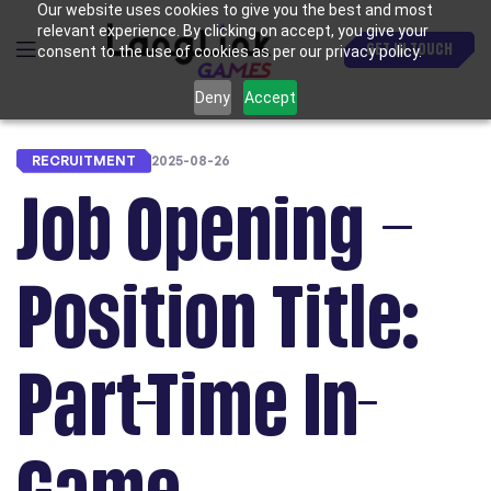
Our website uses cookies to give you the best and most
relevant experience. By clicking on accept, you give your
GET IN TOUCH
consent to the use of cookies as per our privacy policy.
Deny
Accept
RECRUITMENT
2025-08-26
Job Opening –
Position Title:
Part-Time In-