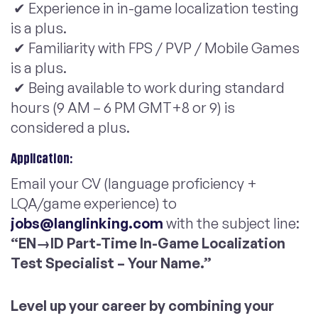
✔ Experience in in-game localization testing
is a plus.
✔ Familiarity with FPS / PVP / Mobile Games
is a plus.
✔ Being available to work during standard
hours (9 AM – 6 PM GMT+8 or 9) is
considered a plus.
Application:
Email your CV (language proficiency +
LQA/game experience) to
jobs@langlinking.com
with the subject line:
“EN→ID Part-Time In-Game Localization
Test Specialist – Your Name.”
Level up your career by combining your