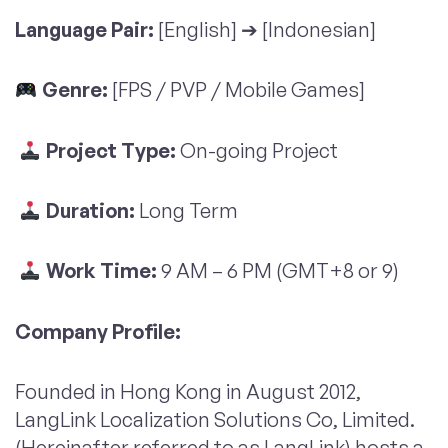
Language Pair:
[English] ➔ [Indonesian]
Genre:
[FPS / PVP / Mobile Games]
Project Type:
On-going Project
Duration:
Long Term
Work Time:
9 AM – 6 PM (GMT+8 or 9)
Company Profile:
Founded in Hong Kong in August 2012,
LangLink Localization Solutions Co, Limited.
(Hereinafter referred to as LangLink) hosts a