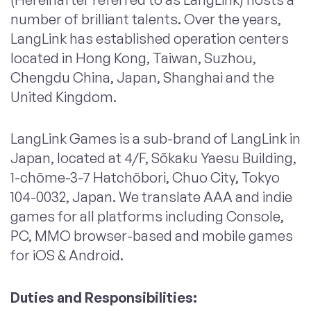
number of brilliant talents. Over the years,
LangLink has established operation centers
located in Hong Kong, Taiwan, Suzhou,
Chengdu China, Japan, Shanghai and the
United Kingdom.
LangLink Games is a sub-brand of LangLink in
Japan, located at 4/F, Sōkaku Yaesu Building,
1-chōme-3-7 Hatchōbori, Chuo City, Tokyo
104-0032, Japan. We translate AAA and indie
games for all platforms including Console,
PC, MMO browser-based and mobile games
for iOS & Android.
Duties and Responsibilities
: