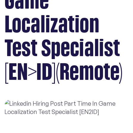
Game
Localization
Test Specialist
[EN>ID](Remote)