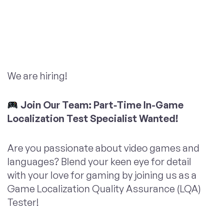
We are hiring!
Join Our Team: Part-Time In-Game
Localization Test Specialist Wanted!
Are you passionate about video games and
languages? Blend your keen eye for detail
with your love for gaming by joining us as a
Game Localization Quality Assurance (LQA)
Tester!