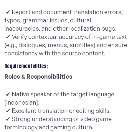
✔ Report and document translation errors,
typos, grammar issues, cultural
inaccuracies, and other localization bugs.
✔ Verify contextual accuracy of in-game text
(e.g., dialogues, menus, subtitles) and ensure
consistency with the source content.
Requirementslities:
Roles & Responsibilities
✔ Native speaker of the target language
[Indonesian].
✔ Excellent translation or editing skills.
✔ Strong understanding of video game
terminology and gaming culture.