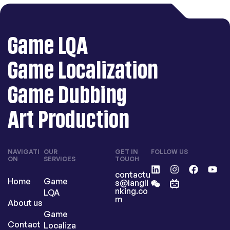
Game LQA
Game Localization
Game Dubbing
Art Production
NAVIGATI
OUR
GET IN
FOLLOW US
ON
SERVICES
TOUCH
contactu
Home
Game
s@langli
nking.co
LQA
m
About us
Game
Contact
Localiza