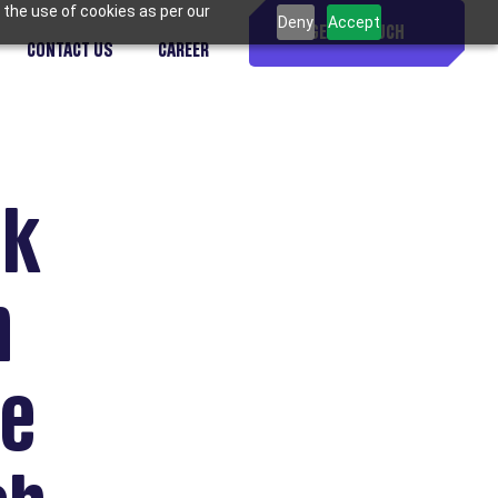
 the use of cookies as per our
Deny
Accept
GET IN TOUCH
CONTACT US
CAREER
ck
h
ve