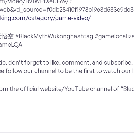
.com/video/BV1WEtXeUE69/?
eb&vd_source=f0db28410f1978c1963d533e9dc31
inking.com/category/game-video/
#BlackMythWukonghashtag #gamelocaliza
gameLQA
ode, don’t forget to like, comment, and subscribe. 
se follow our channel to be the first to watch our 
 from the official website/YouTube channel of “Bl