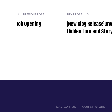
PREVIOUS POST
NEXT POST
Job Opening –
[New Blog Release]Unv
Hidden Lore and Story
Myth: Wukong – Key
You Might Have
NAVIGATION
OUR SERVICES