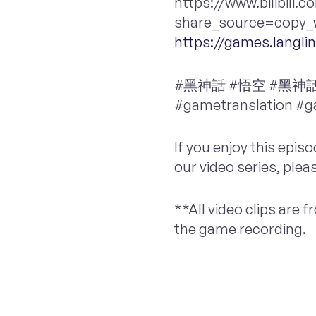
https://www.bilibili
share_source=copy_w
https://games.langl
#黑神話 #悟空 #黑神話悟空 
#gametranslation #
If you enjoy this epis
our video series, plea
**All video clips are
the game recording.