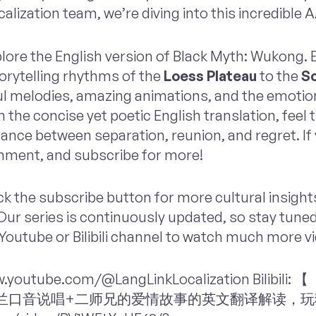
alization team, we’re diving into this incredible
xplore the English version of Black Myth: Wukong.
orytelling rhythms of the
Loess Plateau
to the
Sc
ful melodies, amazing animations, and the emotio
 the concise yet poetic English translation, feel 
nce between separation, reunion, and regret. If y
mment, and subscribe for more!
ck the subscribe button for more cultural insigh
ur series is continuously updated, so stay tuned 
Youtube or Bilibili channel to watch much more v
w.youtube.com/@LangLinkLocalization Bilibi
g》苏格兰口音说唱+二师兄的爱情故事的英文翻译解读