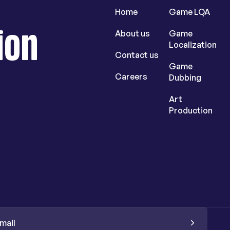
Home
Game LQA
ion
About us
Game
Localization
Contact us
Game
Careers
Dubbing
Art
Production