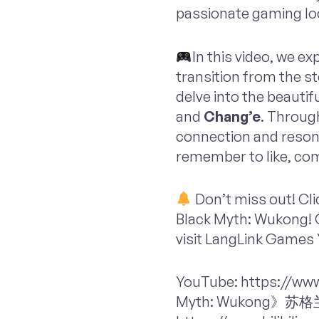
passionate gaming loc
In this video, we e
transition from the st
delve into the beauti
and
Chang’e
. Through
connection and resona
remember to like, co
Don’t miss out! Cli
Black Myth: Wukong! O
visit LangLink Games 
YouTube: https://ww
Myth: Wukon