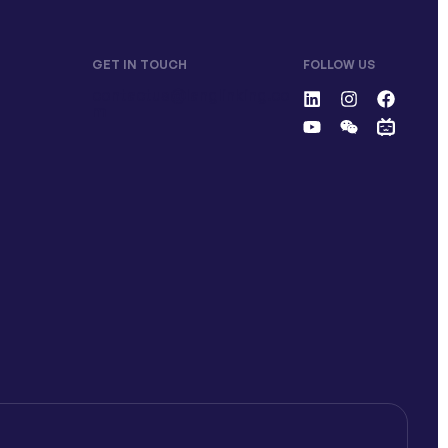
GET IN TOUCH
FOLLOW US
contactus@langlinking.co
m