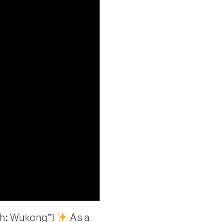
th: Wukong”!
As a