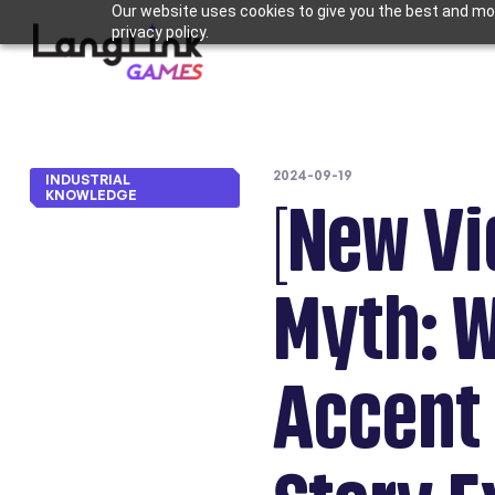
Our website uses cookies to give you the best and mos
privacy policy.
2024-09-19
INDUSTRIAL
KNOWLEDGE
[New Vi
Myth: 
Accent 