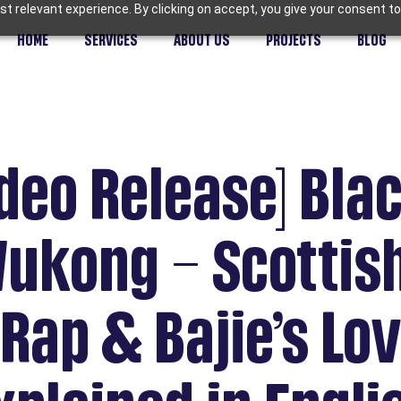
t relevant experience. By clicking on accept, you give your consent to
HOME
SERVICES
ABOUT US
PROJECTS
BLOG
deo Release] Bla
Wukong – Scottis
Rap & Bajie’s Lo