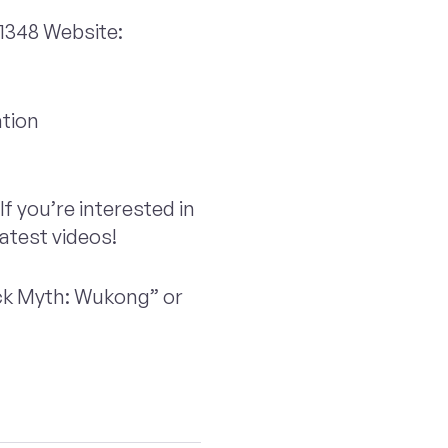
348 Website:
tion
If you’re interested in
latest videos!
ack Myth: Wukong” or