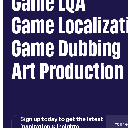
Game LQA
Game Localizat
Game Dubbing
Art Production
Sign up today to get the latest
inspiration & insights