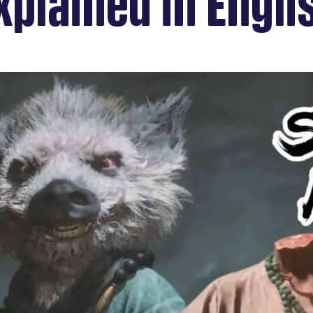
xplained in Engli