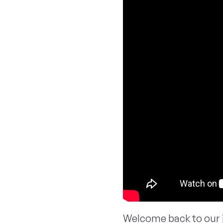
Welcome back to our 