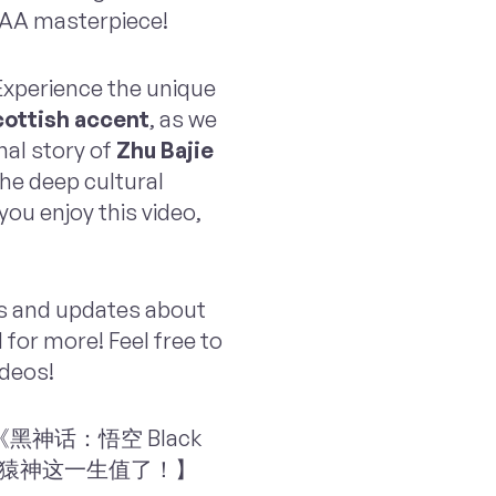
 AAA masterpiece!
 Experience the unique
ottish accent
, as we
nal story of
Zhu Bajie
the deep cultural
ou enjoy this video,
ts and updates about
for more! Feel free to
ideos!
li: 【《黑神话：悟空 Black
，玩猿神这一生值了！】