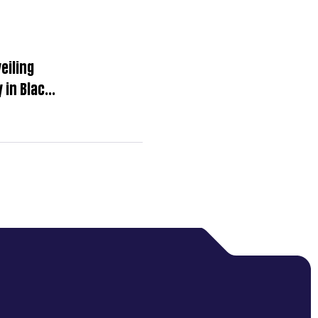
eiling
 in Black
 Moments