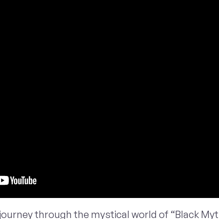
journey through the mystical world of “Black My