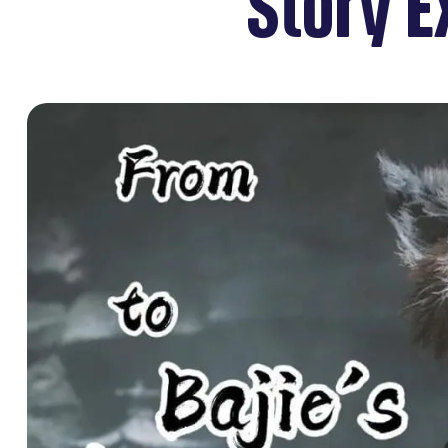
Story E