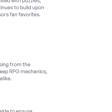
illed with puzzles,
tinues to build upon
rs fan favorites.
ising from the
d deep RPG mechanics,
alike.
wide to ensure