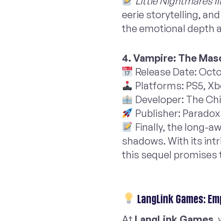
Little Nightmares II
eerie storytelling, an
the emotional depth a
4. Vampire: The Masq
Release Date: Octo
Platforms: PS5, Xb
Developer: The Ch
Publisher: Paradox 
Finally, the long-a
shadows. With its int
this sequel promises 
LangLink Games: Em
At
LangLink Games
,