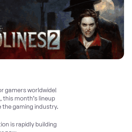
for gamers worldwide!
 this month’s lineup
e the gaming industry.
ion is rapidly building