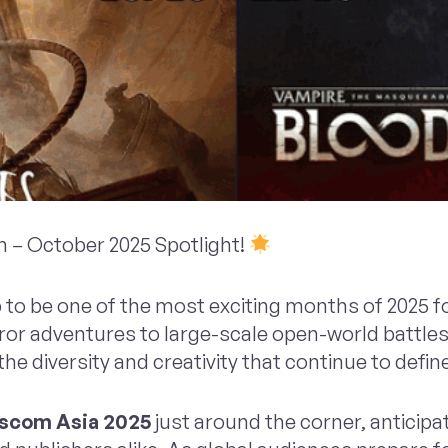
 – October 2025 Spotlight!
 to be one of the most exciting months of 2025 
or adventures to large-scale open-world battles,
e diversity and creativity that continue to defin
com Asia 2025
just around the corner, anticipat