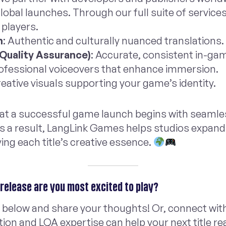
obal launches. Through our full suite of service
s players.
n
: Authentic and culturally nuanced translations.
 Quality Assurance)
: Accurate, consistent in-ga
rofessional voiceovers that enhance immersion.
reative visuals supporting your game’s identity.
that a successful game launch begins with seamle
As a result, LangLink Games helps studios expand
ing each title’s creative essence.
release are you most excited to play?
 below and share your thoughts! Or, connect wit
tion and LQA expertise can help your next title r