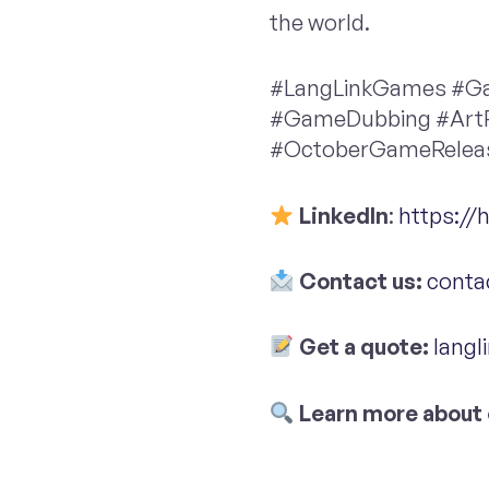
the world.
#LangLinkGames #Ga
#GameDubbing #Art
#OctoberGameRele
LinkedIn
:
https://
Contact us:
conta
Get a quote:
langl
Learn more about 