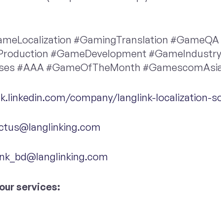
meLocalization #GamingTranslation #GameQA
Production #GameDevelopment #GameIndustr
ases #AAA #GameOfTheMonth #GamescomAsi
hk.linkedin.com/company/langlink-localization-so
ctus@langlinking.com
ink_bd@langlinking.com
our services: