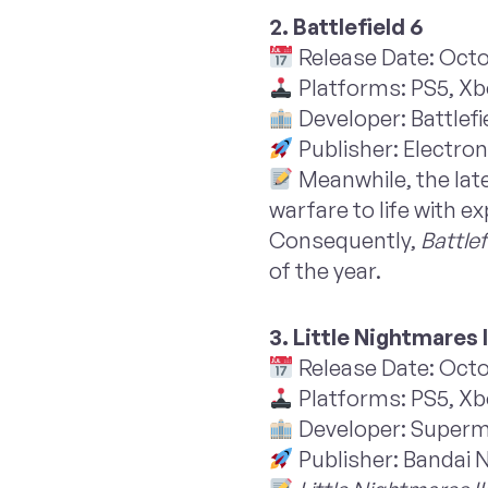
2. Battlefield 6
Release Date: Octo
Platforms: PS5, Xb
Developer: Battlefi
Publisher: Electron
Meanwhile, the late
warfare to life with
Consequently,
Battlef
of the year.
3. Little Nightmares I
Release Date: Octo
Platforms: PS5, Xbo
Developer: Super
Publisher: Bandai