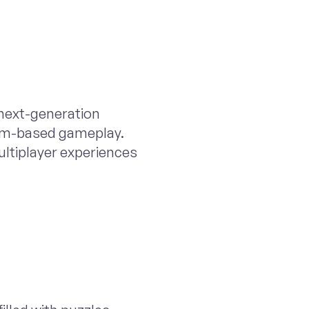
next-generation
eam-based gameplay.
ultiplayer experiences