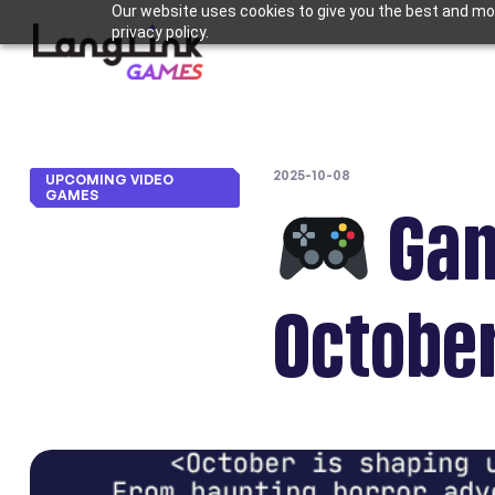
Our website uses cookies to give you the best and mos
privacy policy.
2025-10-08
UPCOMING VIDEO
GAMES
Gam
October