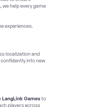
s, we help every game
me experiences.
ss localization and
 confidently into new
h
LangLink Games
to
each players across