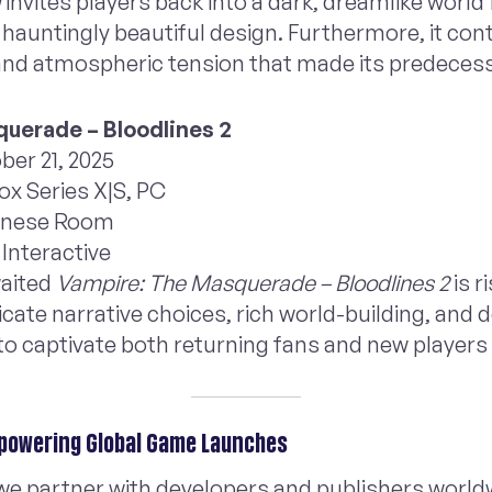
I
invites players back into a dark, dreamlike world f
d hauntingly beautiful design. Furthermore, it con
nd atmospheric tension that made its predecesso
uerade – Bloodlines 2
ber 21, 2025
ox Series X|S, PC
inese Room
Interactive
waited
Vampire: The Masquerade – Bloodlines 2
is r
ricate narrative choices, rich world-building, an
to captivate both returning fans and new players 
powering Global Game Launches
 we partner with developers and publishers world