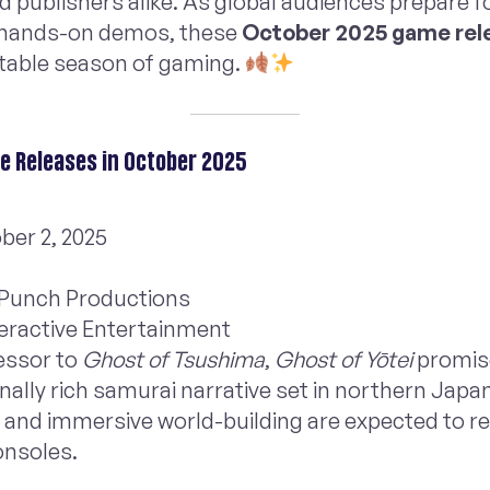
publishers alike. As global audiences prepare f
hands-on demos, these
October 2025 game rel
ttable season of gaming.
 Releases in October 2025
ber 2, 2025
 Punch Productions
teractive Entertainment
essor to
Ghost of Tsushima
,
Ghost of Yōtei
promis
ally rich samurai narrative set in northern Japan
g and immersive world-building are expected to r
onsoles.