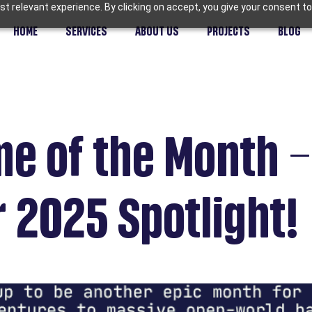
t relevant experience. By clicking on accept, you give your consent to
HOME
SERVICES
ABOUT US
PROJECTS
BLOG
e of the Month –
 2025 Spotlight!