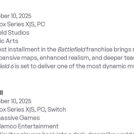
ber 10, 2025
ox Series X|S, PC
eld Studios
ic Arts
st installment in the
Battlefield
franchise brings 
 expansive maps, enhanced realism, and deeper t
ield 6
is set to deliver one of the most dynamic m
II
ber 10, 2025
x Series X|S, PC, Switch
massive Games
 Namco Entertainment