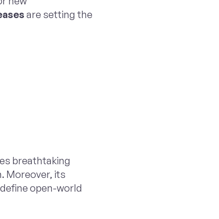
or new
eases
are setting the
es breathtaking
. Moreover, its
edefine open-world