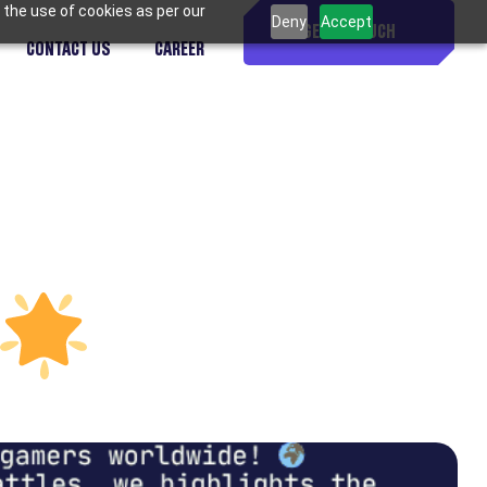
 the use of cookies as per our
Deny
Accept
GET IN TOUCH
CONTACT US
CAREER