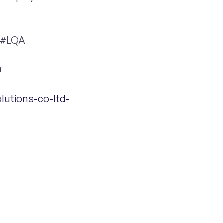
 #LQA
y
a
lutions-co-ltd-