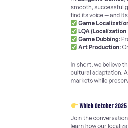
smooth, successful gl
find its voice — and it
Game Localizatio
LQA (Localization
Game Dubbing
: P
Art Production
: C
In short, we believe 
cultural adaptation. 
markets while preserv
Which October 2025 
Join the conversation
learn how our localiza