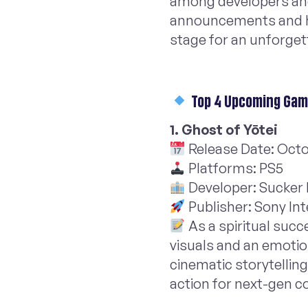
among developers and 
announcements and 
stage for an unforge
Top 4 Upcoming Game
1. Ghost of Yōtei
Release Date: Octo
Platforms: PS5
Developer: Sucker
Publisher: Sony In
As a spiritual succ
visuals and an emotion
cinematic storytellin
action for next-gen c