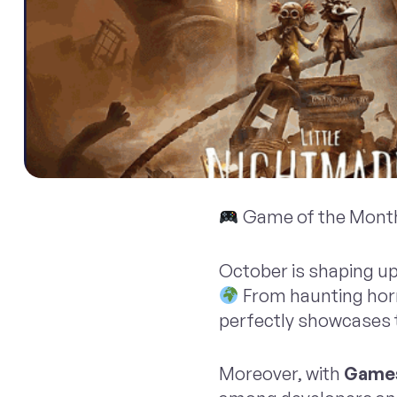
Game of the Month
October is shaping up
From haunting horr
perfectly showcases th
Moreover, with
Games