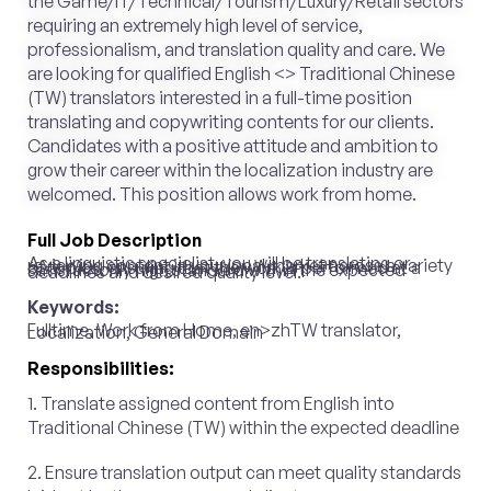
the Game/IT/Technical/Tourism/Luxury/Retail sectors
requiring an extremely high level of service,
professionalism, and translation quality and care. We
are looking for qualified English <> Traditional Chinese
(TW) translators interested in a full-time position
translating and copywriting contents for our clients.
Candidates with a positive attitude and ambition to
grow their career within the localization industry are
welcomed. This position allows work from home.
Full Job Description
As a linguistic specialist, you will be translating or reviewing content in your local market across a variety of topics, ensuring that the work is performed at a satisfactorily high standard within the expected deadlines and desired quality level.
Keywords:
Fulltime, Work from Home, en>zhTW translator, Localization, General Domain
Responsibilities:
1. Translate assigned content from English into
Traditional Chinese (TW) within the expected deadline
2. Ensure translation output can meet quality standards