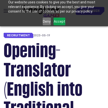
Our website uses cookies to give you the best and most
relevant experience. By clicking on accept, you give your
GET IN TOUCH
consent to the use of cookies as per our privacy policy.
Deny
Accept
RECRUITMENT
2023-05-19
Opening-
Translator
(English into