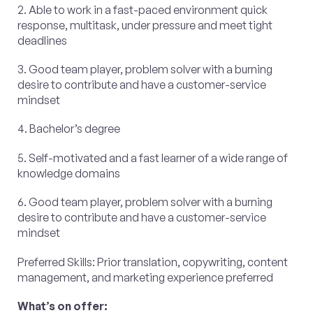
2. Able to work in a fast-paced environment quick
response, multitask, under pressure and meet tight
deadlines
3. Good team player, problem solver with a burning
desire to contribute and have a customer-service
mindset
4. Bachelor’s degree
5. Self-motivated and a fast learner of a wide range of
knowledge domains
6. Good team player, problem solver with a burning
desire to contribute and have a customer-service
mindset
Preferred Skills: Prior translation, copywriting, content
management, and marketing experience preferred
What’s on offer: