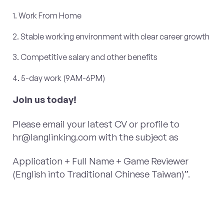
1. Work From Home
2. Stable working environment with clear career growth
3. Competitive salary and other benefits
4. 5-day work (9AM-6PM)
Join us today!
Please email your latest CV or profile to
hr@langlinking.com
with the subject as
Application + Full Name + Game Reviewer
(English into Traditional Chinese Taiwan)”.