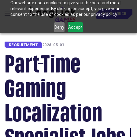
Our website uses cookies to give you the best and most
relevant experience. By clicking on accept, you give your
GET IN TOUCH
consent to the use of cookies as per our privacy policy.
Deny
Accept
RECRUITMENT
2026-05-07
Part-Time
Gaming
Localization