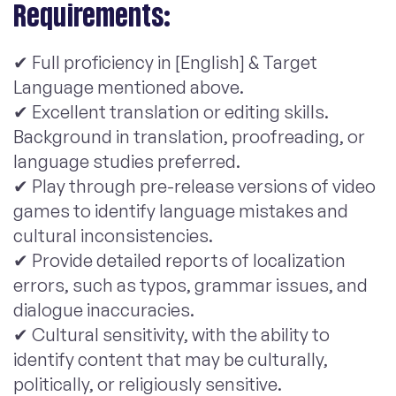
Requirements:
✔ Full proficiency in [English] & Target
Language mentioned above.
✔ Excellent translation or editing skills.
Background in translation, proofreading, or
language studies preferred.
✔ Play through pre-release versions of video
games to identify language mistakes and
cultural inconsistencies.
✔ Provide detailed reports of localization
errors, such as typos, grammar issues, and
dialogue inaccuracies.
✔ Cultural sensitivity, with the ability to
identify content that may be culturally,
politically, or religiously sensitive.