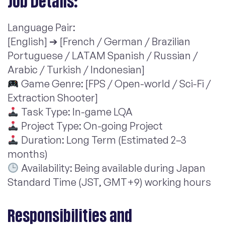
Job Details:
Language Pair:
[English] ➔ [French / German / Brazilian
Portuguese / LATAM Spanish / Russian /
Arabic / Turkish / Indonesian]
Game Genre: [FPS / Open-world / Sci-Fi /
Extraction Shooter]
Task Type: In-game LQA
Project Type: On-going Project
Duration: Long Term (Estimated 2–3
months)
Availability: Being available during Japan
Standard Time (JST, GMT+9) working hours
Responsibilities and