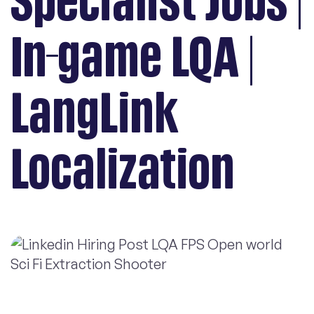
Specialist Jobs |
In-game LQA |
LangLink
Localization