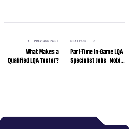
PREVIOUS POST
NEXT POST
What Makes a
Part-Time In-Game LQA
Qualified LQA Tester?
Specialist Jobs | Mobile
Game Localization
Testing | LangLink
Localization