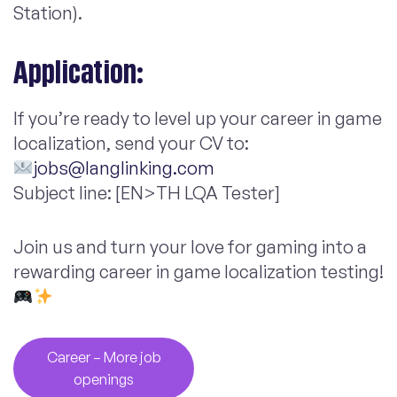
Station).
Application:
If you’re ready to level up your career in game
localization, send your CV to:
jobs@langlinking.com
Subject line: [EN>TH LQA Tester]
Join us and turn your love for gaming into a
rewarding career in game localization testing!
Career – More job
openings