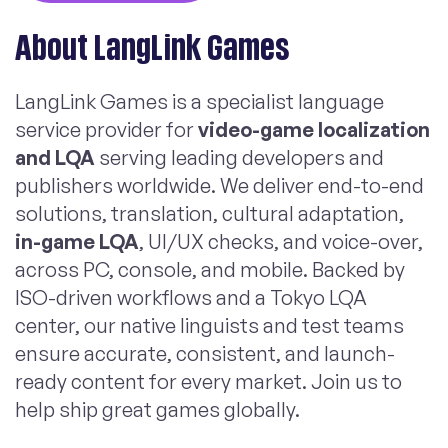
About LangLink Games
LangLink Games is a specialist language
service provider for
video-game localization
and LQA
serving leading developers and
publishers worldwide. We deliver end-to-end
solutions, translation, cultural adaptation,
in-game LQA
, UI/UX checks, and voice-over,
across PC, console, and mobile. Backed by
ISO-driven workflows and a Tokyo LQA
center, our native linguists and test teams
ensure accurate, consistent, and launch-
ready content for every market. Join us to
help ship great games globally.