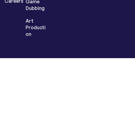
Careers
Game
Dubbing
Art
Producti
on
Sign up today to
get the latest
inspiration &
insights
© 2025
LangLink Games
. All Rights Reserved.