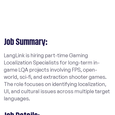
Job Summary:
LangLink is hiring part-time Gaming
Localization Specialists for long-term in-
game LQA projects involving FPS, open-
world, sci-fi, and extraction shooter games.
The role focuses on identifying localization,
UI, and cultural issues across multiple target
languages.