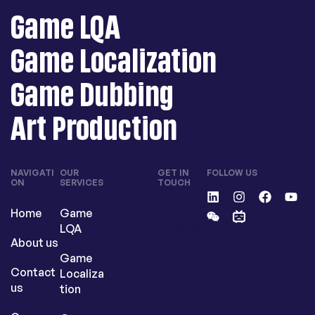
Game LQA
Game Localization
Game Dubbing
Art Production
NAVIGATI
OUR
GET IN
FOLLOW US
ON
SERVICES
TOUCH
contactu
Home
Game
s@langli
nking.co
LQA
m
About us
Game
Contact
Localiza
us
tion