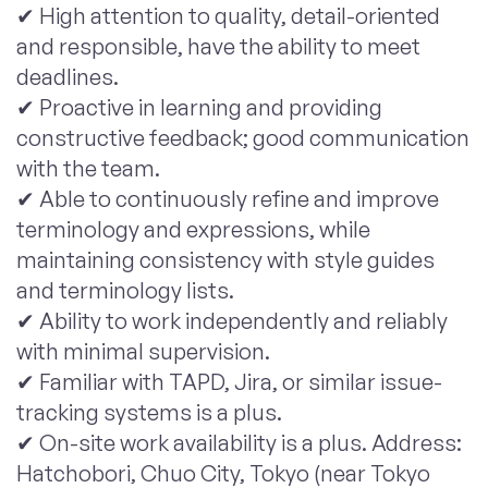
✔ High attention to quality, detail-oriented
and responsible, have the ability to meet
deadlines.
✔ Proactive in learning and providing
constructive feedback; good communication
with the team.
✔ Able to continuously refine and improve
terminology and expressions, while
maintaining consistency with style guides
and terminology lists.
✔ Ability to work independently and reliably
with minimal supervision.
✔ Familiar with TAPD, Jira, or similar issue-
tracking systems is a plus.
✔ On-site work availability is a plus. Address:
Hatchobori, Chuo City, Tokyo (near Tokyo