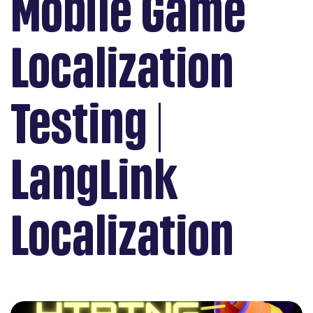
Mobile Game
Localization
Testing |
LangLink
Localization