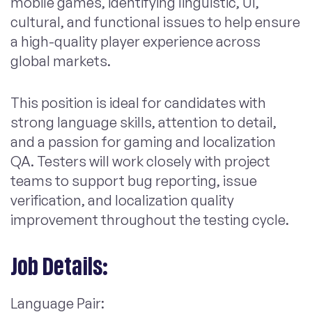
mobile games, identifying linguistic, UI,
cultural, and functional issues to help ensure
a high-quality player experience across
global markets.
This position is ideal for candidates with
strong language skills, attention to detail,
and a passion for gaming and localization
QA. Testers will work closely with project
teams to support bug reporting, issue
verification, and localization quality
improvement throughout the testing cycle.
Job Details:
Language Pair: