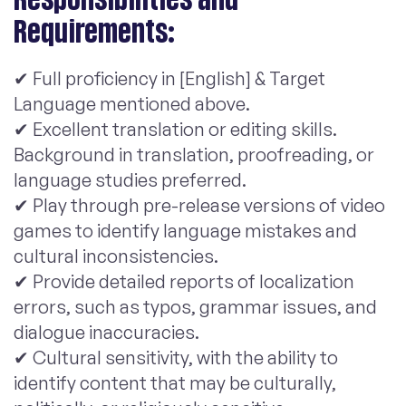
Requirements:
✔ Full proficiency in [English] & Target
Language mentioned above.
✔ Excellent translation or editing skills.
Background in translation, proofreading, or
language studies preferred.
✔ Play through pre-release versions of video
games to identify language mistakes and
cultural inconsistencies.
✔ Provide detailed reports of localization
errors, such as typos, grammar issues, and
dialogue inaccuracies.
✔ Cultural sensitivity, with the ability to
identify content that may be culturally,