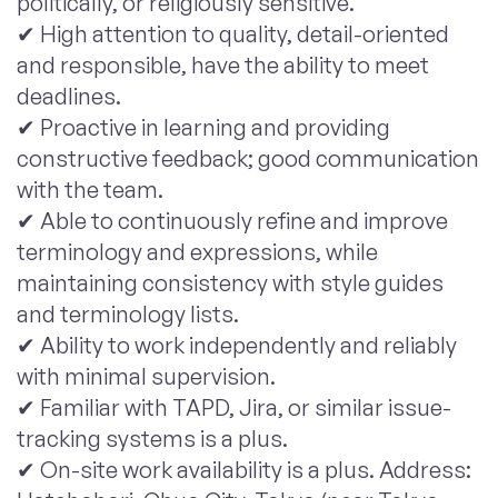
politically, or religiously sensitive.
✔ High attention to quality, detail-oriented
and responsible, have the ability to meet
deadlines.
✔ Proactive in learning and providing
constructive feedback; good communication
with the team.
✔ Able to continuously refine and improve
terminology and expressions, while
maintaining consistency with style guides
and terminology lists.
✔ Ability to work independently and reliably
with minimal supervision.
✔ Familiar with TAPD, Jira, or similar issue-
tracking systems is a plus.
✔ On-site work availability is a plus. Address: