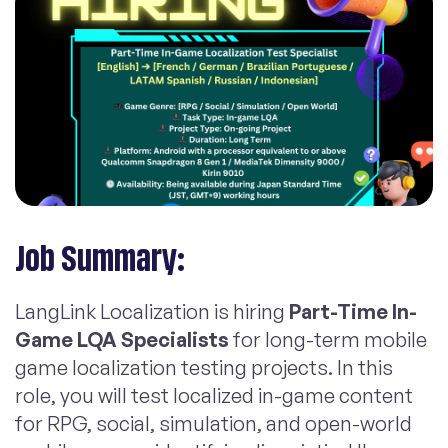
Job Summary:
LangLink Localization is hiring
Part-Time In-
Game LQA Specialists
for long-term mobile
game localization testing projects. In this
role, you will test localized in-game content
for RPG, social, simulation, and open-world