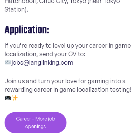
Hatchobori, Chuo City, Tokyo (near Tokyo
Station).
Application:
If you’re ready to level up your career in game
localization, send your CV to:
jobs@langlinking.com
Join us and turn your love for gaming into a
rewarding career in game localization testing!
Career – More job
openings