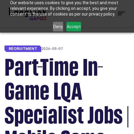
Our website uses cookies to give you the best and most
relevant experience. By clicking on accept, you give your
consent to the use of cookies as per our privacy policy.
Menu
LangLink
Deny
Accept
Games
RECRUITMENT
2026-05-07
Part-Time In-
Game LQA
Specialist Jobs |