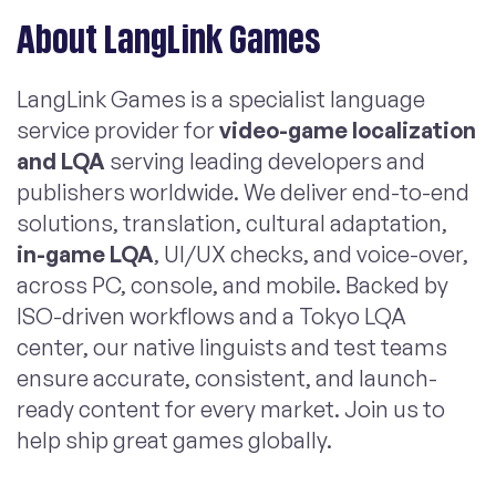
About LangLink Games
LangLink Games is a specialist language
service provider for
video-game localization
and LQA
serving leading developers and
publishers worldwide. We deliver end-to-end
solutions, translation, cultural adaptation,
in-game LQA
, UI/UX checks, and voice-over,
across PC, console, and mobile. Backed by
ISO-driven workflows and a Tokyo LQA
center, our native linguists and test teams
ensure accurate, consistent, and launch-
ready content for every market. Join us to
help ship great games globally.