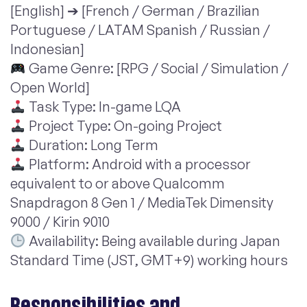
[English] ➔ [French / German / Brazilian
Portuguese / LATAM Spanish / Russian /
Indonesian]
Game Genre: [RPG / Social / Simulation /
Open World]
Task Type: In-game LQA
Project Type: On-going Project
Duration: Long Term
Platform: Android with a processor
equivalent to or above Qualcomm
Snapdragon 8 Gen 1 / MediaTek Dimensity
9000 / Kirin 9010
Availability: Being available during Japan
Standard Time (JST, GMT+9) working hours
Responsibilities and