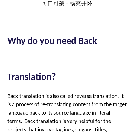
可口可樂 – 畅爽开怀
Why do you need Back
Translation?
Back translation is also called reverse translation. It 
is a process of re-translating content from the target 
language back to its source language in literal 
terms.  Back translation is very helpful for the 
projects that involve taglines, slogans, titles, 