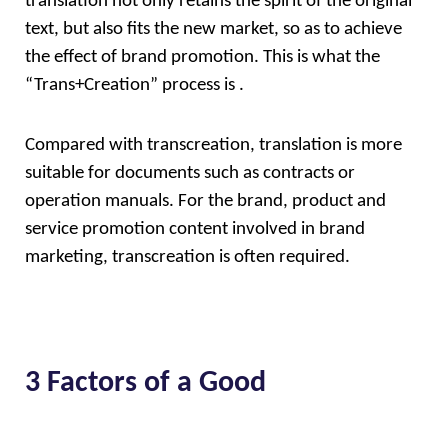
translation not only retains the spirit of the original 
text, but also fits the new market, so as to achieve 
the effect of brand promotion. This is what the  
“Trans+Creation” process is . 
Compared with transcreation, translation is more 
suitable for documents such as contracts or 
operation manuals. For the brand, product and 
service promotion content involved in brand 
marketing, transcreation is often required.
3 Factors of a Good