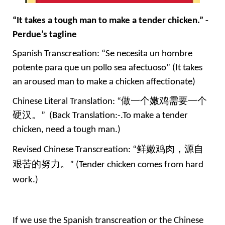
“It takes a tough man to make a tender chicken.” -
Perdue’s tagline
Spanish Transcreation: “Se necesita un hombre 
potente para que un pollo sea afectuoso” (It takes 
an aroused man to make a chicken affectionate)
Chinese Literal Translation: “
做一个嫩鸡需要一个
硬汉。
”  (Back Translation:-.To make a tender 
chicken, need a tough man.)
Revised Chinese Transcreation: “
鲜嫩鸡肉，源自
艰苦的努力。
” 
(
Tender chicken comes from hard 
work.
)
If we use the Spanish transcreation or the Chinese 