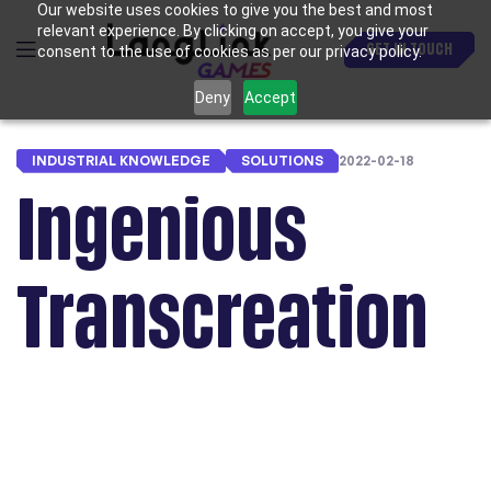
Our website uses cookies to give you the best and most
relevant experience. By clicking on accept, you give your
GET IN TOUCH
consent to the use of cookies as per our privacy policy.
Deny
Accept
INDUSTRIAL KNOWLEDGE
SOLUTIONS
2022-02-18
Ingenious
Transcreation