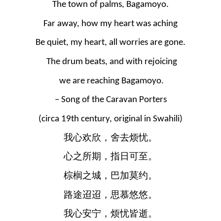
The town of palms, Bagamoyo.
Far away, how my heart was aching
Be quiet, my heart, all worries are gone.
 The drum beats, and with rejoicing
 we are reaching Bagamoyo.
– Song of the Caravan Porters
(circa 19th century, original in Swahili)
我心欢欣，舍去烦忧。
心之所期，指日可至。
棕榈之城，巴加莫约。
路途迢迢，思慕悠悠。
我心安宁，烦忧皆逝。