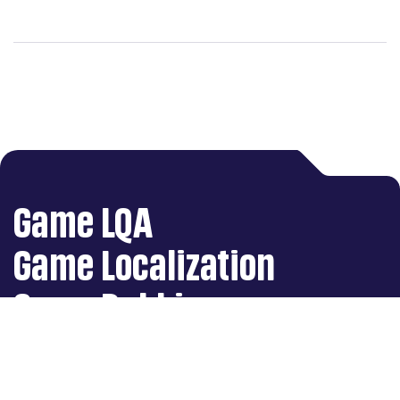
translation and
localization industry
Game LQA
Game Localization
Game Dubbing
Art Production