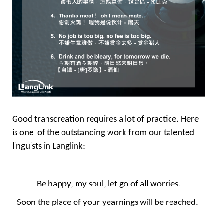
Good transcreation requires a lot of practice. Here 
is one  of the outstanding work from our talented 
linguists in Langlink: 
Be happy, my soul, let go of all worries.
Soon the place of your yearnings will be reached. 