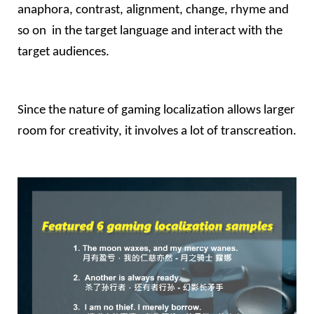
anaphora, contrast, alignment, change, rhyme and 
so on  in the target language and interact with the 
target audiences.
Since the nature of gaming localization allows larger 
room for creativity, it involves a lot of transcreation.