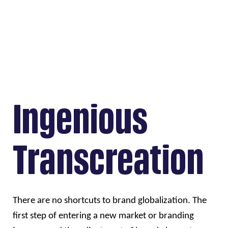
Ingenious
Transcreation
There are no shortcuts to brand globalization. The 
first step of entering a new market or branding 