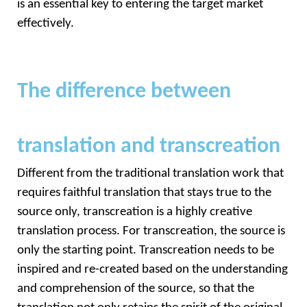
is an essential key to entering the target market 
effectively.
The difference between
translation and transcreation
Different from the traditional translation work that 
requires faithful translation that stays true to the 
source only, transcreation is a highly creative 
translation process. For transcreation, the source is 
only the starting point. Transcreation needs to be 
inspired and re-created based on the understanding 
and comprehension of the source, so that the 