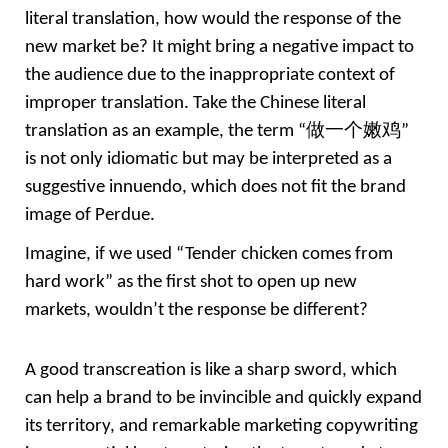
literal translation, how would the response of the 
new market be? It might bring a negative impact to 
the audience due to the inappropriate context of 
improper translation. Take the Chinese literal 
translation as an example, the term “
做一个嫩鸡” 
is not only idiomatic but may be interpreted as a 
suggestive innuendo, which does not fit the brand 
image of Perdue.
Imagine, if we used “Tender chicken comes from 
hard work” as the first shot to open up new 
markets, wouldn’t the response be different?
A good transcreation is like a sharp sword, which 
can help a brand to be invincible and quickly expand 
its territory, and remarkable marketing copywriting 