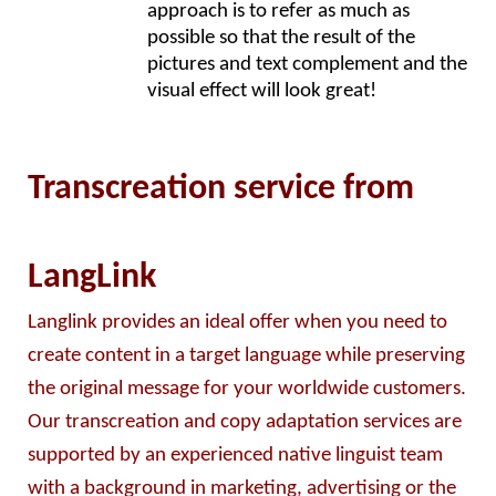
approach is to refer as much as 
possible so that the result of the 
pictures and text complement and the 
visual effect will look great!
Transcreation service from
LangLink
Langlink provides an ideal offer when you need to 
create content in a target language while preserving 
the original message for your worldwide customers. 
Our transcreation and copy adaptation services are 
supported by an experienced native linguist team 
with a background in marketing, advertising or the 