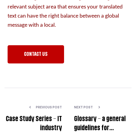
relevant subject area that ensures your translated 
text can have the right balance between a global 
message with a local.
CONTACT US
PREVIOUS POST
NEXT POST
Case Study Series – IT
Glossary – a general
industry
guidelines for