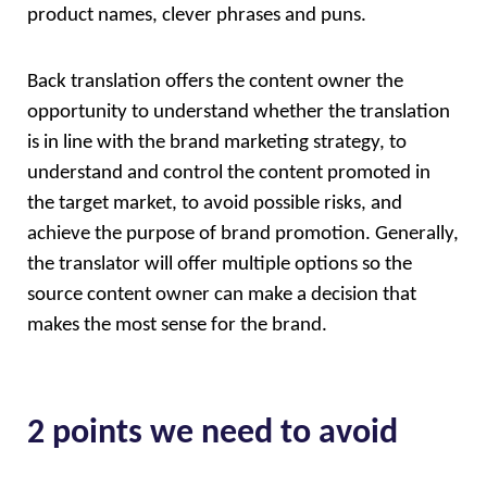
product names, clever phrases and puns. 
Back translation offers the content owner the 
opportunity to understand whether the translation 
is in line with the brand marketing strategy, to 
understand and control the content promoted in 
the target market, to avoid possible risks, and 
achieve the purpose of brand promotion. Generally, 
the translator will offer multiple options so the 
source content owner can make a decision that 
makes the most sense for the brand.
2 points we need to avoid