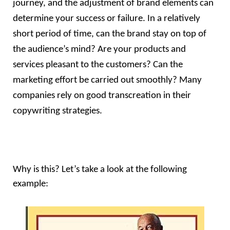
journey, and the adjustment of brand elements can 
determine your success or failure. In a relatively 
short period of time, can the brand stay on top of 
the audience’s mind? Are your products and 
services pleasant to the customers? Can the 
marketing effort be carried out smoothly? Many 
companies rely on good transcreation in their 
copywriting strategies.
Why is this? Let’s take a look at the following 
example: