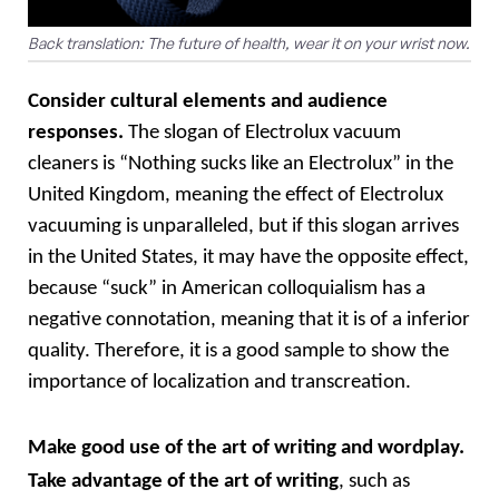
Back translation: The future of health, wear it on your wrist now.
Consider cultural elements and audience 
responses.
 The slogan of Electrolux vacuum 
cleaners is “Nothing sucks like an Electrolux” in the 
United Kingdom, meaning the effect of Electrolux 
vacuuming is unparalleled, but if this slogan arrives 
in the United States, it may have the opposite effect, 
because “suck” in American colloquialism has a 
negative connotation, meaning that it is of a inferior 
quality. Therefore, it is a good sample to show the 
importance of localization and transcreation. 
M
ake good use of the art of writing and wordplay. 
Take advantage of the art of writing
, such as 