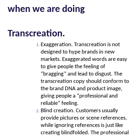
when we are doing
Transcreation.
Exaggeration. Transcreation is not 
designed to hype brands in new 
markets. Exaggerated words are easy 
to give people the feeling of 
“bragging” and lead to disgust. The 
transcreation copy should conform to 
the brand DNA and product image, 
giving people a “professional and 
reliable” feeling.
Blind creation. Customers usually 
provide pictures or scene references, 
while ignoring references is just like 
creating blindfolded. The professional 