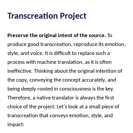
Transcreation Project
Preserve the original intent of the source. 
To 
produce good transcreation, reproduce its emotion, 
style, and voice. It is difficult to replace such a 
process with machine translation, as it is often 
ineffective. Thinking about the original intention of 
the copy, conveying the concept accurately, and 
being deeply rooted in consciousness is the key. 
Therefore, a native translator is always the first 
choice of the project. Let’s look at a small piece of 
transcreation that conveys emotion, style, and 
impact: