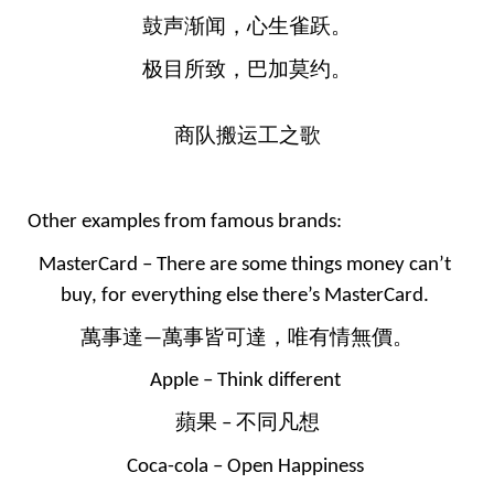
鼓声渐闻，心生雀跃。
极目所致，巴加莫约。
商队搬运工之歌
Other examples from famous brands:
MasterCard – There are some things money can’t 
buy, for everything else there’s MasterCard. 
萬事達—萬事皆可達，唯有情無價。
Apple – Think different 
蘋果 – 不同凡想
Coca-cola – Open Happiness 