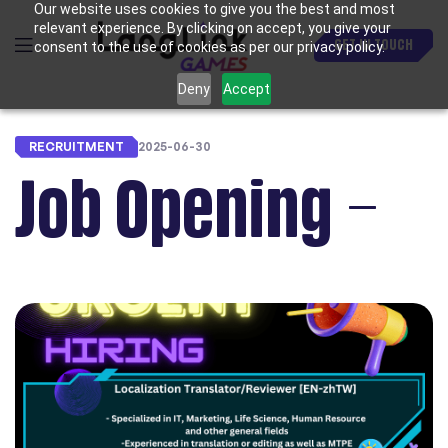
Our website uses cookies to give you the best and most
relevant experience. By clicking on accept, you give your
GET IN TOUCH
consent to the use of cookies as per our privacy policy.
Deny
Accept
RECRUITMENT
2025-06-30
Job Opening –