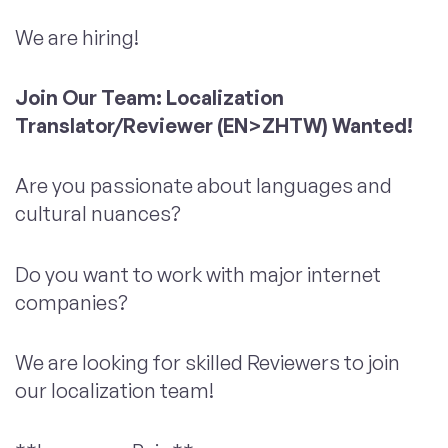
We are hiring!
Join Our Team: Localization
Translator/Reviewer (EN>ZHTW) Wanted!
Are you passionate about languages and
cultural nuances?
Do you want to work with major internet
companies?
We are looking for skilled Reviewers to join
our localization team!