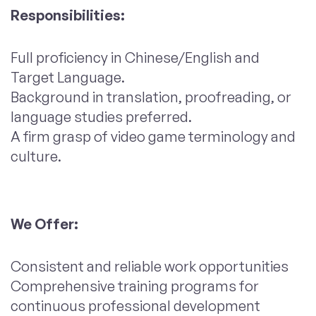
Responsibilities:
Full proficiency in Chinese/English and
Target Language.
Background in translation, proofreading, or
language studies preferred.
A firm grasp of video game terminology and
culture.
We Offer:
Consistent and reliable work opportunities
Comprehensive training programs for
continuous professional development