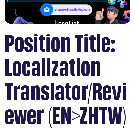
Position Title:
Localization
Translator/Revi
ewer (EN>ZHTW)