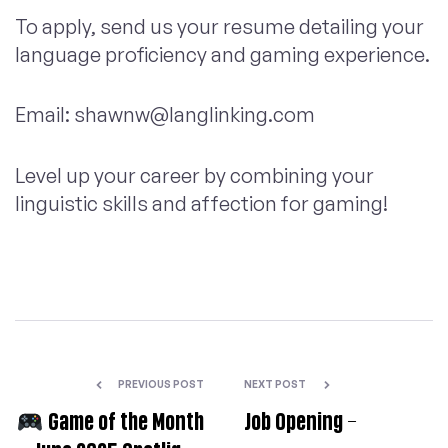
To apply, send us your resume detailing your
language proficiency and gaming experience.
Email:
shawnw@langlinking.com
Level up your career by combining your
linguistic skills and affection for gaming!
PREVIOUS POST
NEXT POST
Game of the Month
Job Opening –