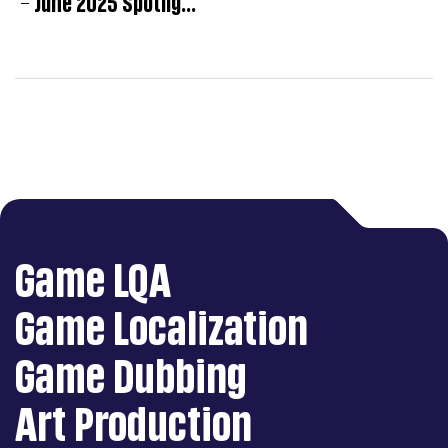
Game LQA
Game Localization
Game Dubbing
Art Production