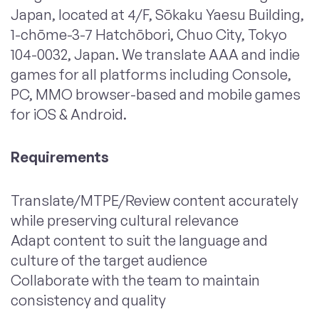
Japan, located at 4/F, Sōkaku Yaesu Building,
1-chōme-3-7 Hatchōbori, Chuo City, Tokyo
104-0032, Japan. We translate AAA and indie
games for all platforms including Console,
PC, MMO browser-based and mobile games
for iOS & Android.
Requirements
Translate/MTPE/Review content accurately
while preserving cultural relevance
Adapt content to suit the language and
culture of the target audience
Collaborate with the team to maintain
consistency and quality