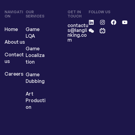
NAVIGATI
OUR
GET IN
FOLLOW US
ON
SERVICES
TOUCH
contactu
Home
Game
s@langli
nking.co
LQA
m
About us
Game
Contact
Localiza
us
tion
Careers
Game
Dubbing
Art
Producti
on