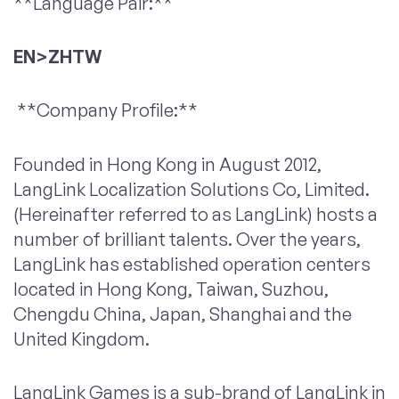
**Language Pair:**
EN>ZHTW
**Company Profile:**
Founded in Hong Kong in August 2012,
LangLink Localization Solutions Co, Limited.
(Hereinafter referred to as LangLink) hosts a
number of brilliant talents. Over the years,
LangLink has established operation centers
located in Hong Kong, Taiwan, Suzhou,
Chengdu China, Japan, Shanghai and the
United Kingdom.
LangLink Games is a sub-brand of LangLink in