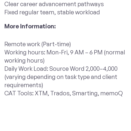
Clear career advancement pathways
Fixed regular team, stable workload
More Information:
Remote work (Part-time)
Working hours: Mon-Fri, 9 AM – 6 PM (normal
working hours)
Daily Work Load: Source Word 2,000–4,000
(varying depending on task type and client
requirements)
CAT Tools: XTM, Trados, Smarting, memoQ