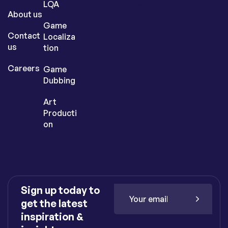
nking.co
LQA
m
About us
Game
Contact
Localiza
us
tion
Careers
Game
Dubbing
Art
Producti
on
Sign up today to
get the latest
inspiration &