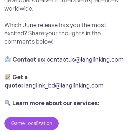
developers deliver immersive experiences
worldwide.
Which June release has you the most
excited? Share your thoughts in the
comments below!
Contact us:
contactus@langlinking.com
Get a
quote:
langlink_bd@langlinking.com
Learn more about our services:
Game Localization