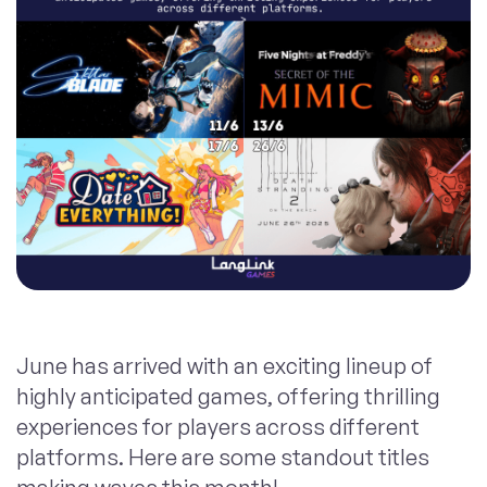
June has arrived with an exciting lineup of
highly anticipated games, offering thrilling
experiences for players across different
platforms. Here are some standout titles