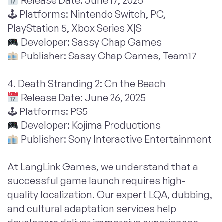
Release Date: June 17, 2025
🕹 Platforms: Nintendo Switch, PC,
PlayStation 5, Xbox Series X|S
Developer: Sassy Chap Games
Publisher: Sassy Chap Games, Team17
4. Death Stranding 2: On the Beach
Release Date: June 26, 2025
🕹 Platforms: PS5
Developer: Kojima Productions
Publisher: Sony Interactive Entertainment
At LangLink Games, we understand that a
successful game launch requires high-
quality localization. Our expert LQA, dubbing,
and cultural adaptation services help