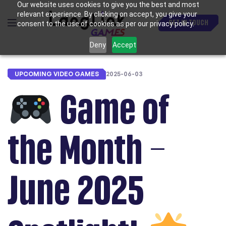
Our website uses cookies to give you the best and most
relevant experience. By clicking on accept, you give your
GET IN TOUCH
consent to the use of cookies as per our privacy policy.
Deny
Accept
UPCOMING VIDEO GAMES
2025-06-03
Game of
the Month –
June 2025