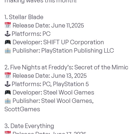
making waves this month!
1. Stellar Blade
Release Date: June 11,2025
🕹 Platforms: PC
Developer: SHIFT UP Corporation
Publisher: PlayStation Publishing LLC
2. Five Nights at Freddy’s: Secret of the Mimic
Release Date: June 13, 2025
🕹 Platforms: PC, PlayStation 5
Developer: Steel Wool Games
Publisher: Steel Wool Games,
ScottGames
3. Date Everything