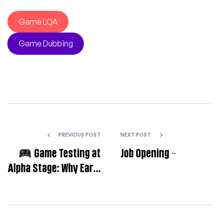
Game LQA
Game Dubbing
PREVIOUS POST
NEXT POST
Game Testing at
Job Opening –
Alpha Stage: Why Early
LQA Matters
—
Setting Your
Localization Up for