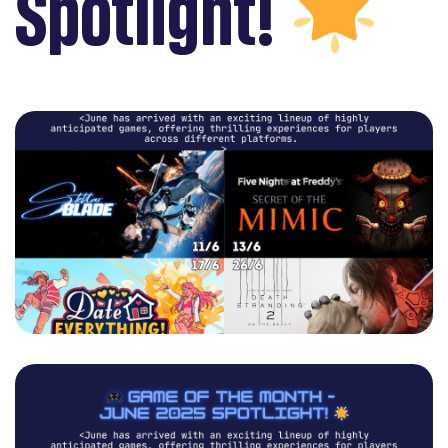
Spotlight!