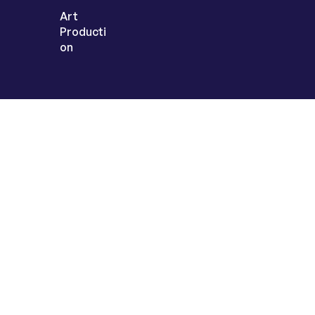
Art
Producti
on
Sign up today to
get the latest
inspiration &
insights
© 2025
LangLink Games
. All Rights Reserved.
Privacy Note