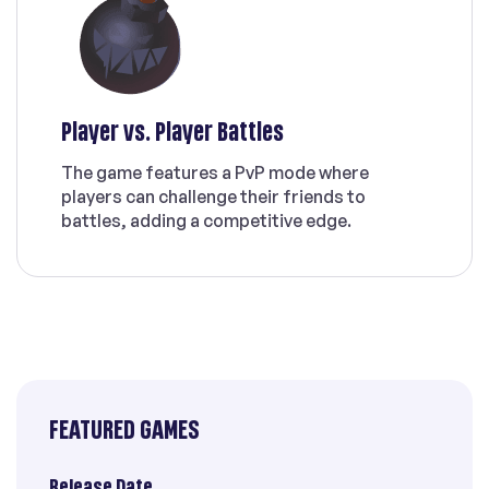
Player vs. Player Battles
The game features a PvP mode where
players can challenge their friends to
battles, adding a competitive edge.
FEATURED GAMES
Release Date