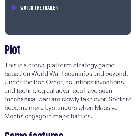
WATCH THE TRAILER
Plot
This is a cross-platform strategy game
based on World War I scenarios and beyond.
Under the Iron Order, countless inventions
and technological advances have seen
mechanical warfare slowly take over. Soldiers
become mere bystanders when Massive
Mechs engage in major battles.