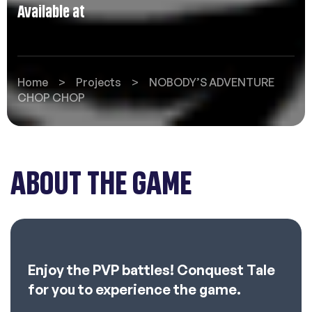
Available at
Home
>
Projects
>
NOBODY’S ADVENTURE
CHOP CHOP
ABOUT THE GAME
Enjoy the PVP battles! Conquest Tale
for you to experience the game.