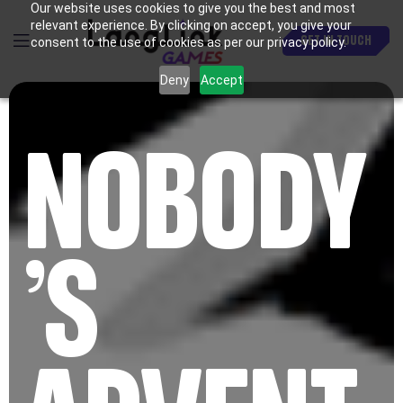
Our website uses cookies to give you the best and most
relevant experience. By clicking on accept, you give your
GET IN TOUCH
consent to the use of cookies as per our privacy policy.
Deny
Accept
NOBODY
’S