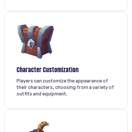
Character Customization
Players can customize the appearance of
their characters, choosing from a variety of
outfits and equipment.