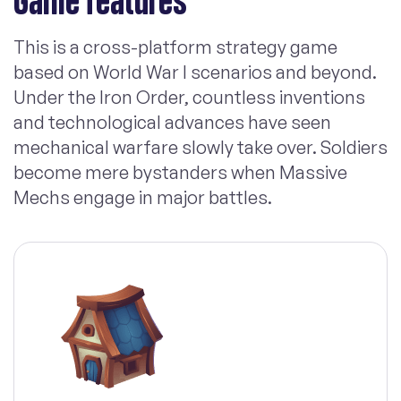
Game features
This is a cross-platform strategy game
based on World War I scenarios and beyond.
Under the Iron Order, countless inventions
and technological advances have seen
mechanical warfare slowly take over. Soldiers
become mere bystanders when Massive
Mechs engage in major battles.