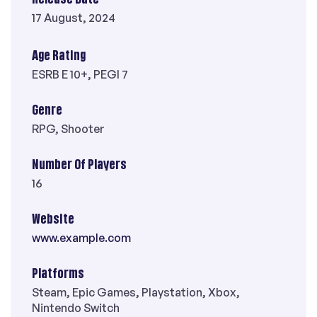
17 August, 2024
Age Rating
ESRB E 10+, PEGI 7
Genre
RPG, Shooter
Number Of Players
16
Website
www.example.com
Platforms
Steam, Epic Games, Playstation, Xbox,
Nintendo Switch