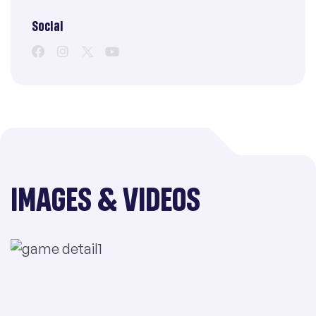
Social
IMAGES & VIDEOS