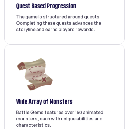
Quest-Based Progression
The game is structured around quests.
Completing these quests advances the
storyline and earns players rewards.
Wide Array of Monsters
Battle Gems features over 150 animated
monsters, each with unique abilities and
characteristics.