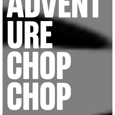
ADVENT
URE
CHOP
CHOP