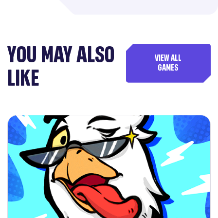
YOU MAY ALSO
VIEW ALL
GAMES
LIKE