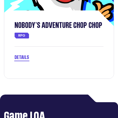
 CHOP
Arena Breakout: Infinite
SHOOTING
DETAILS
Game LQA