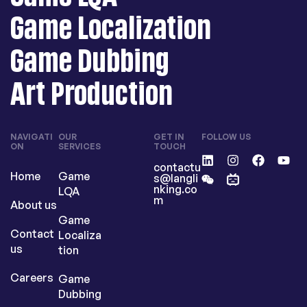
Game Localization
Game Dubbing
Art Production
NAVIGATI
OUR
GET IN
FOLLOW US
ON
SERVICES
TOUCH
contactu
Home
Game
s@langli
nking.co
LQA
m
About us
Game
Contact
Localiza
us
tion
Careers
Game
Dubbing