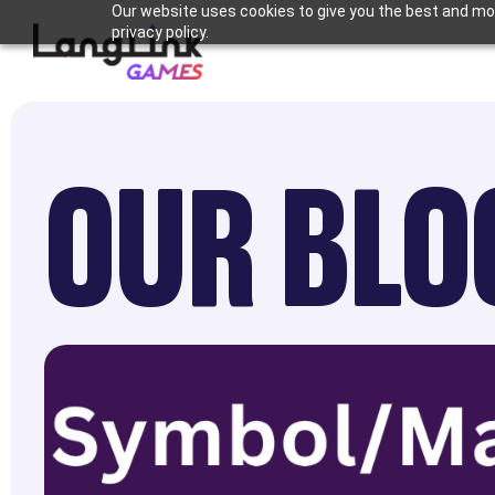
Our website uses cookies to give you the best and mos
privacy policy.
OUR BLO