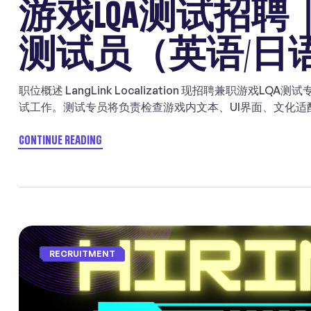
游戏LQA测试招
测试员（英语/日
职位概述 LangLink Localization 现招聘兼职游
试工作。测试专员将负责检查游戏内文本、UI界面、文化
英语、日语及韩语市场的玩家体验。 本职位适合具备翻译、
人。 项目详情 岗位职责 ✓ 精通【英语】、【日语】、【
CONTINUE READING
相关背景者优先。 ✓ 能够体验尚未发布的视频游戏版本，识
地化问题报告，例如拼写错误、语法问题以及对话内容不准确
教层面引发敏感性的内容。 ✓ 高度注重质量，做事细致认真
馈，能够与团队保持良好沟通。 ✓ 能够持续优化和改进术语
立、可靠完成工作的能力，在较少监督下也能稳定交付。 ✓ 熟悉
办公者优先。地址：东京都中央区八丁堀（靠近东京站） 申
RECRUITMENT
jobs@langlinking.com
投递时邮件中请附上报价以及相关
推荐奖。 About LangLink Games LangLink Games is a speci
localization and LQA serving leading developers and […]