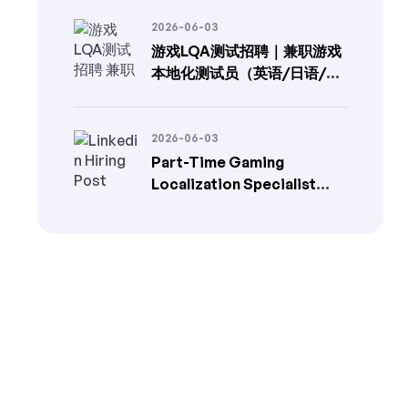
2026-06-03
游戏LQA测试招聘｜兼职游戏
本地化测试员（英语/日语/韩
语）
2026-06-03
Part-Time Gaming
Localization Specialist
(EN→FR/DE/TR) | In-Game
LQA Jobs | LangLink
Localization