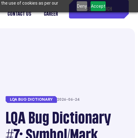
 the use of cookies as per our
Deny
Accept
GET IN TOUCH
CONTACT US
CAREER
LQA BUG DICTIONARY
2026-06-24
LQA Bug Dictionary
#7: Symbol/Mark