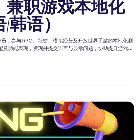
聘｜兼职游戏本地化
语/韩语）
戏LQA测试专员，参与 RPG、社交、模拟经营及开放世界手游的本地化测
适配及功能表现，发现并提交语言与显示问题，协助提升游戏在
本地化、游戏测试或LQA经验，并热爱游戏与语言工作的候选
韩语】。 ✓ 具备优秀的翻译或编辑能力；有翻译、审校或语言学
别其中的语言错误和文化不一致问题。 ✓ 能够提交详细的本
等。 ✓ 具备文化敏感性，能够识别可能在文化、政治或宗
，具备按时完成任务的能力。 ✓ 主动学习并提供建设性反
与表达，同时保持与风格指南和术语表的一致性。 ✓ 具备独
 TAPD、Jira 或类似项目管理软件者优先。 ✓ 可到现场
请方式 如果你对该职位感兴趣，请将你的简历发送至：
跑测项目经验，感谢支持。成功推荐人才入职，推荐人可获得
alist language service provider for video-game