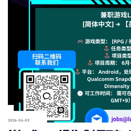
2026-06-03