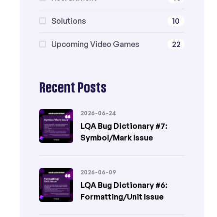
Solutions
10
Upcoming Video Games
22
Recent Posts
2026-06-24
LQA Bug Dictionary #7:
Symbol/Mark Issue
2026-06-09
LQA Bug Dictionary #6:
Formatting/Unit Issue