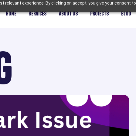
t relevant experience. By clicking on accept, you give your consent to
HOME
SERVICES
ABOUT US
PROJECTS
BLOG
G