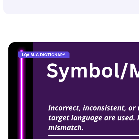
LQA BUG DICTIONARY