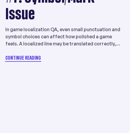
Issue
In game localization QA, even small punctuation and
symbol choices can affect how polished a game
feels. A localized line may be translated correctly,
but still look unnatural if it uses the wrong
brackets, quotation marks, punctuation marks, or
CONTINUE READING
character width conventions for the target
language. That is why Symbol/Mark Issue is a
meaningful issue […]