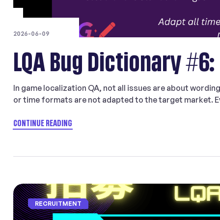
2026-06-09
LQA Bug Dictionary #6:
In game localization QA, not all issues are about wordin
or time formats are not adapted to the target market. Ev
formatting may still feel foreign or confusing to player
type in […]
CONTINUE READING
RECRUITMENT