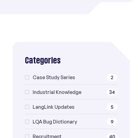
Categories
Case Study Series
2
Industrial Knowledge
34
LangLink Updates
5
LQA Bug Dictionary
9
Recruitment
40