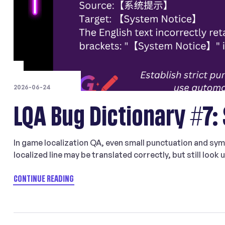
2026-06-24
LQA Bug Dictionary #7:
In game localization QA, even small punctuation and sym
localized line may be translated correctly, but still look
punctuation marks, or character width conventions for 
meaningful issue […]
CONTINUE READING