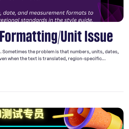
 Formatting/Unit Issue
g. Sometimes the problem is that numbers, units, dates,
en when the text is translated, region-specific
s. That is why Formatting/Unit Issue is an important issue