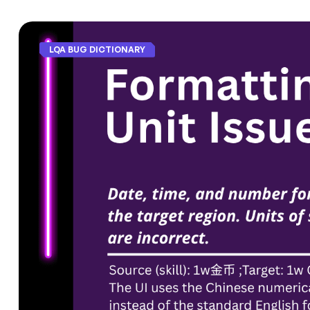
LQA BUG DICTIONARY