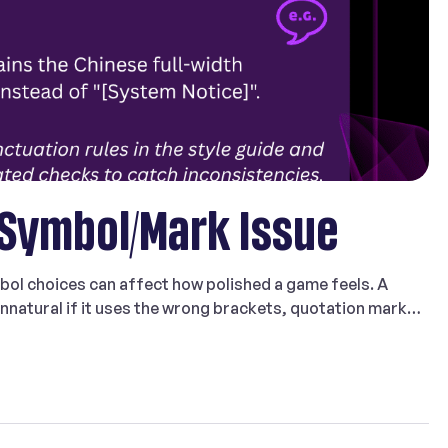
 Symbol/Mark Issue
bol choices can affect how polished a game feels. A
 unnatural if it uses the wrong brackets, quotation marks,
the target language. That is why Symbol/Mark Issue is a