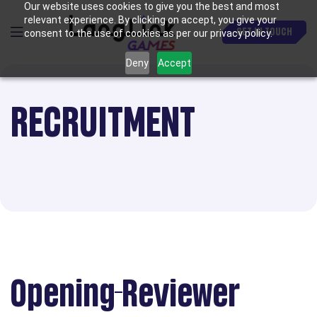
Our website uses cookies to give you the best and most
relevant experience. By clicking on accept, you give your
GET IN TOUCH
consent to the use of cookies as per our privacy policy.
Deny
Accept
RECRUITMENT
Opening-Reviewer