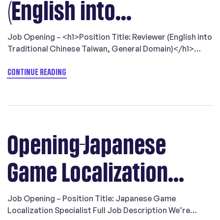
(English into
Traditional Chinese
Job Opening – <h1>Position Title: Reviewer (English into
Traditional Chinese Taiwan, General Domain)</h1>
Taiwan, General
<img src=”https://langlinking.com/wp-
content/uploads/2023/04/opening-game-reviewer-
CONTINUE READING
en2tw.png” title=”” alt=”job recruitment: English to
Domain)
Traditional Chinese Taiwan game reviewer”
loading=”lazy” /> LangLink Localization work for the
top players within the
Game/IT/Technical/Tourism/Luxury/Retail sectors
Opening-Japanese
requiring an extremely high level of service,
professionalism, and translation quality and care. We
Game Localization
are looking for […]
Specialist
Job Opening – Position Title: Japanese Game
Localization Specialist Full Job Description We’re