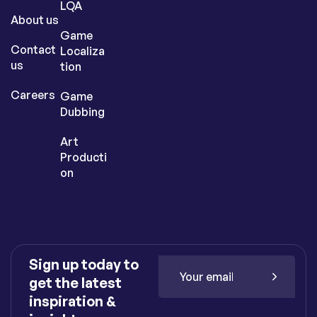
nking.co
LQA
m
About us
Game
Contact
Localiza
us
tion
Careers
Game
Dubbing
Art
Producti
on
Sign up today to
get the latest
inspiration &