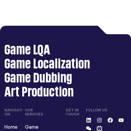
Game LQA
Game Localization
Game Dubbing
Art Production
NAVIGATI
OUR
GET IN
FOLLOW US
ON
SERVICES
TOUCH
contactu
Home
Game
s@langli